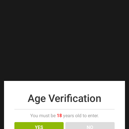
Age Verification
You must be
18
years old to enter.
YES
NO