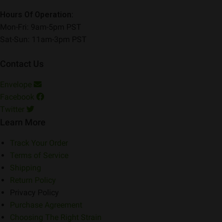
Hours Of Operation:
Mon-Fri: 9am-5pm PST
Sat-Sun: 11am-3pm PST
Contact Us
Envelope
Facebook
Twitter
Learn More
Track Your Order
Terms of Service
Shipping
Return Policy
Privacy Policy
Purchase Agreement
Choosing The Right Strain