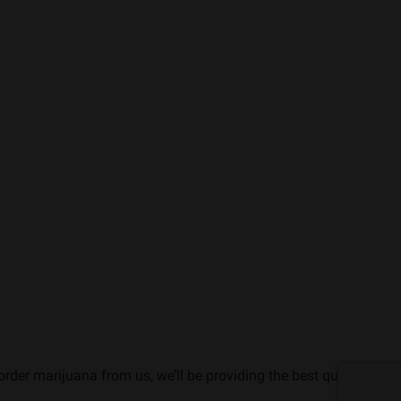
rder marijuana from us, we’ll be providing the best quality