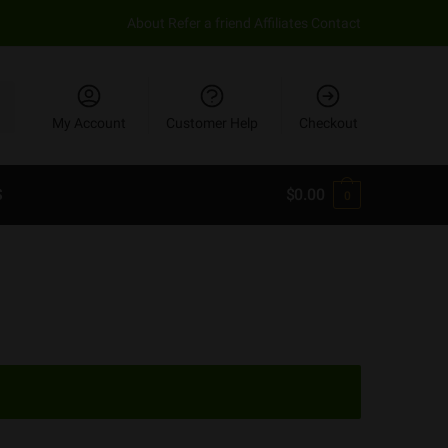
About
Refer a friend
Affiliates
Contact
My Account
Customer Help
Checkout
S
$
0.00
0