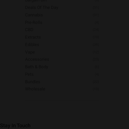
Bargain Bin
(9)
Deals Of The Day
(31)
Cannabis
(91)
Pre-Rolls
(4)
CBD
(24)
Extracts
(70)
Edibles
(39)
Vape
(12)
Accessories
(23)
Bath & Body
(6)
Pets
(4)
Bundles
(22)
Wholesale
(10)
Stay In Touch