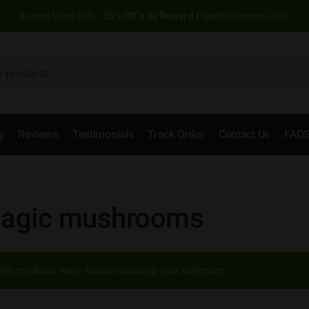
August Long Sale
- 25% Off + 2x Reward Points
Coupon:
CIVIC
g
Reviews
Testimonials
Track Order
Contact Us
FAQ
agic mushrooms
No products were found matching your selection.