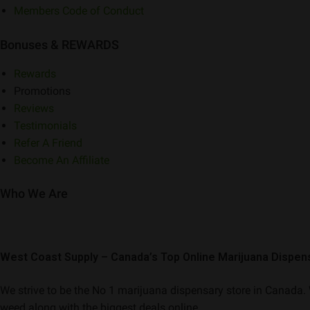
Members Code of Conduct
Bonuses & REWARDS
Rewards
Promotions
Reviews
Testimonials
Refer A Friend
Become An Affiliate
Who We Are
West Coast Supply – Canada’s Top Online Marijuana Dispen
We strive to be the No 1 marijuana dispensary store in Canada. W
weed along with the biggest deals online.