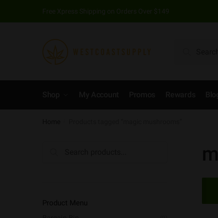
Skip to navigation
Skip to content
Free Xpress Shipping on Orders Over $149
Search for:
Search
Shop
My Account
Promos
Rewards
Blo
Home
Products tagged “magic mushrooms”
/
m
Search for:
Product Menu