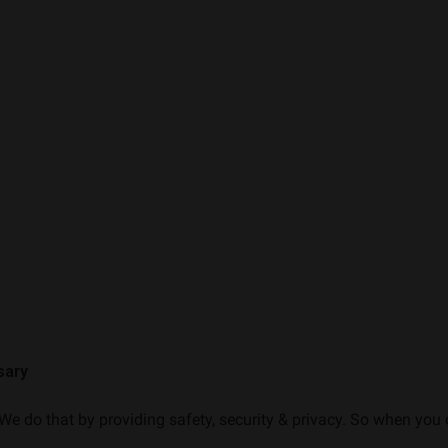
sary
e do that by providing safety, security & privacy. So when you o