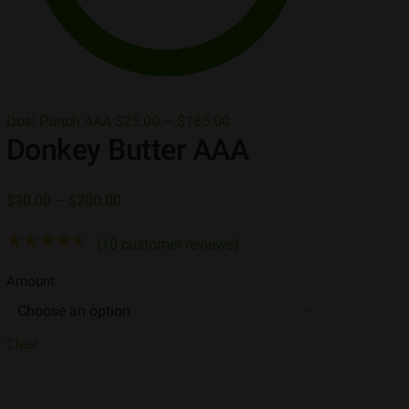
Dosi Punch AAA
$
25.00
–
$
185.00
Donkey Butter AAA
$
30.00
–
$
200.00
(
10
customer reviews)
Amount
Clear