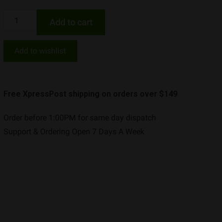
Add to cart
Add to wishlist
Free XpressPost shipping on orders over $149
Order before 1:00PM for same day dispatch
Support & Ordering Open 7 Days A Week