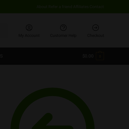
About
Refer a friend
Affiliates
Contact
My Account
Customer Help
Checkout
S
$
0.00
0