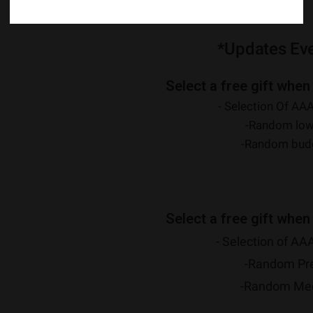
Potency
: 27% THC Content, 1% CBD Content
*Updates Ev
Select a free gift when
- Selection Of AAA
-Random low
-Random budg
Select a free gift when
- Selection of AAA
-Random Pr
-Random Medi