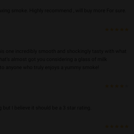
axing smoke. Highly recommend , will buy more For sure.
his one incredibly smooth and shockingly tasty with what
hat’s almost got you considering a glass of milk
to anyone who truly enjoys a yummy smoke!
g but I believe it should be a 3 star rating.