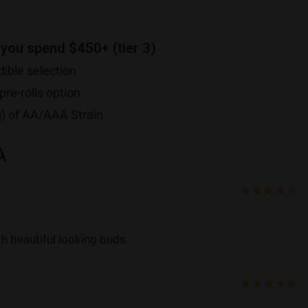
 you spend $450+ (tier 3)
ible selection
pre-rolls option
g) of AA/AAA Strain
A
ith beautiful looking buds