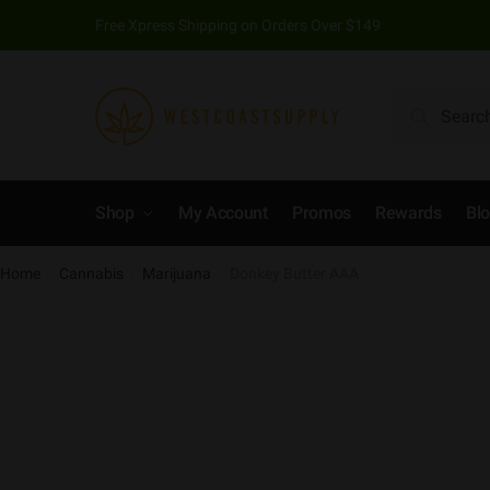
Free Xpress Shipping on Orders Over $149
Search
Shop
My Account
Promos
Rewards
Bl
Home
Cannabis
Marijuana
Donkey Butter AAA
/
/
/