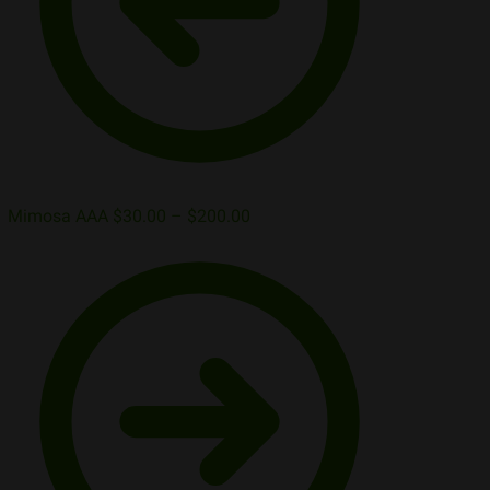
Mimosa AAA
$
30.00
–
$
200.00