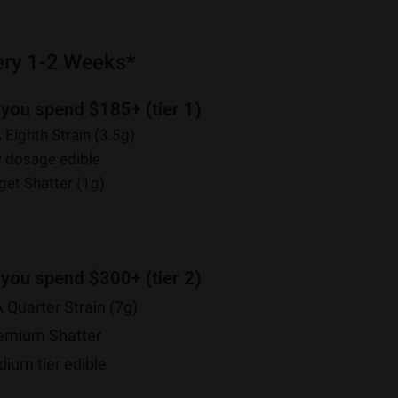
ery 1-2 Weeks*
 you spend $185+ (tier 1)
 Eighth Strain (3.5g)
 dosage edible
et Shatter (1g)
 you spend $300+ (tier 2)
 Quarter Strain (7g)
emium Shatter
um tier edible