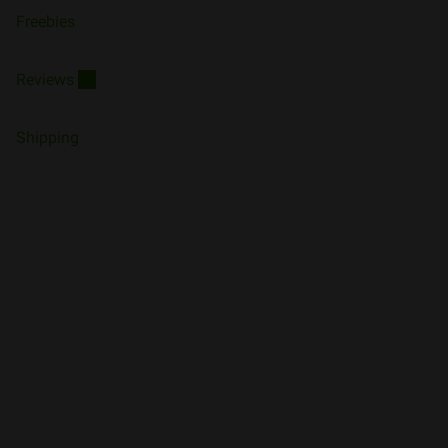
Freebies
Reviews
10
Shipping