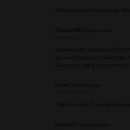
Delicious sugar coated candy. Rel
CDallaire88
(verified owner)
November 25, 2020
Man even light smokers will find t
you could swear is a sweat taste t
afterwards! Highly recommended 
Pellet
(verified owner)
November 30, 2020
I like this weed. It was very relaxin
Pinksen21
(verified owner)