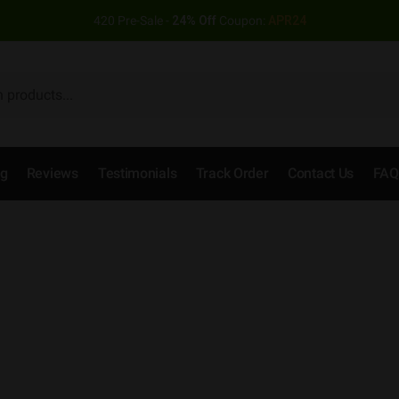
420 Pre-Sale -
24% Off
Coupon:
APR24
og
Reviews
Testimonials
Track Order
Contact Us
FAQ