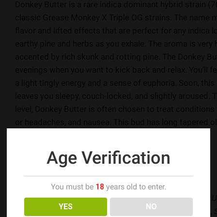
Donkey Butter is a rare indica dominant hybrid strain (
classic Grease Monkey X Triple OG strains. The name m
flavor and lifted effects that are perfect for any indica 
earthy pine and herbs as you exhale. The aroma is very h
accented by rich skunk and rotting pine. The Donkey Butt
evenings when you want to kick back and relax. You’ll feel 
a light tingly energy and a sense of euphoria. Soon, this
leaves you sleepy, couch-locked, and slightly aroused.
level, Donkey Butter is often chosen to treat conditions
or headaches, and nausea. This bud has long tapered ol
super thick frosty golden crystal trichomes.
Age Verification
-allbud.com
Flavors
: Diesel, Pine, Skunky, Spicy
You must be
18
years old to enter.
Effects
: Aroused, Body High, Euphoria, Relaxing, Sleepy, U
YES
NO
Medical
: Chronic Pain, Headaches, Insomnia, Migraines, 