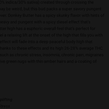
70% indica/30% sativa) created through crossing the
ay be weird, but this bud packs a super savory pungent
lover. Donkey Butter has a spicy skunky flavor with hints of
eavy and pungent with a spicy diesel effect that’s
er high has a euphoric overall feel that’s perfect for
a relaxing lift at the onset of the high that fills you with
 effect will fade into a deep peaceful body high that
 Thanks to these effects and its high 26-28% average THC
 such as chronic stress, insomnia, chronic pain, migraines
ive green nugs with thin amber hairs and a coating of
plifting
Stress