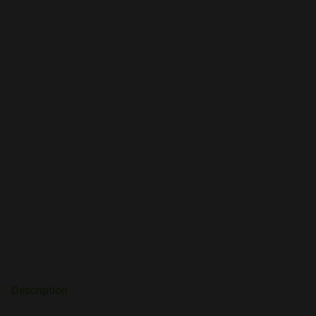
Description