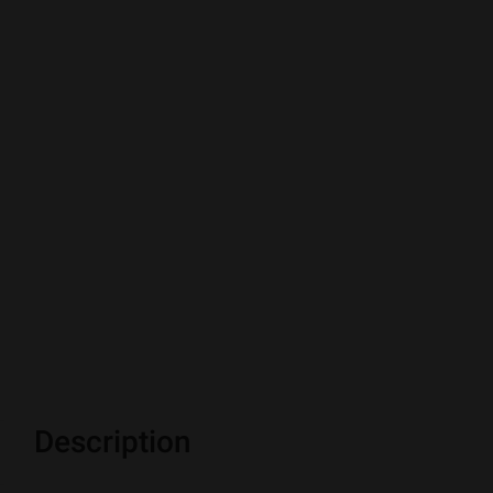
Description