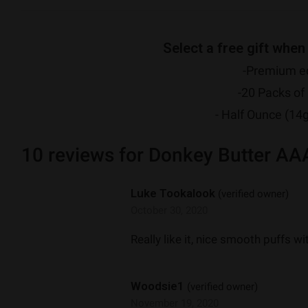
Select a free gift when
-Premium ed
-20 Packs of 
- Half Ounce (14
10 reviews for
Donkey Butter AA
Luke Tookalook
(verified owner)
October 30, 2020
Really like it, nice smooth puffs w
Woodsie1
(verified owner)
November 19, 2020