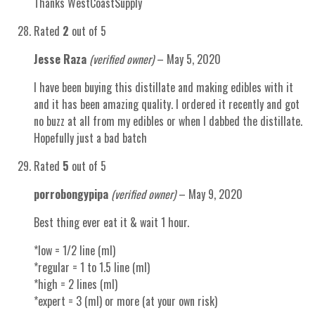
Thanks WestCoastSupply
Rated
2
out of 5
Jesse Raza
(verified owner)
–
May 5, 2020
I have been buying this distillate and making edibles with it
and it has been amazing quality. I ordered it recently and got
no buzz at all from my edibles or when I dabbed the distillate.
Hopefully just a bad batch
Rated
5
out of 5
porrobongypipa
(verified owner)
–
May 9, 2020
Best thing ever eat it & wait 1 hour.
*low = 1/2 line (ml)
*regular = 1 to 1.5 line (ml)
*high = 2 lines (ml)
*expert = 3 (ml) or more (at your own risk)