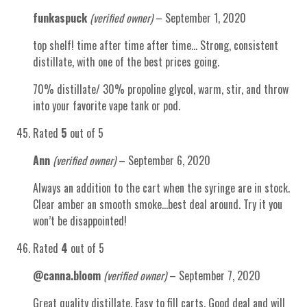
funkaspuck
(verified owner)
–
September 1, 2020
top shelf! time after time after time… Strong, consistent
distillate, with one of the best prices going.
70% distillate/ 30% propoline glycol, warm, stir, and throw
into your favorite vape tank or pod.
Rated
5
out of 5
Ann
(verified owner)
–
September 6, 2020
Always an addition to the cart when the syringe are in stock.
Clear amber an smooth smoke…best deal around. Try it you
won’t be disappointed!
Rated
4
out of 5
@canna.bloom
(verified owner)
–
September 7, 2020
Great quality distillate. Easy to fill carts. Good deal and will