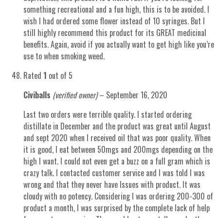
something recreational and a fun high, this is to be avoided. I
wish I had ordered some flower instead of 10 syringes. But I
still highly recommend this product for its GREAT medicinal
benefits. Again, avoid if you actually want to get high like you’re
use to when smoking weed.
Rated
1
out of 5
Civiballs
(verified owner)
–
September 16, 2020
Last two orders were terrible quality. I started ordering
distillate in December and the product was great until August
and sept 2020 when I received oil that was poor quality. When
it is good, I eat between 50mgs and 200mgs depending on the
high I want. I could not even get a buzz on a full gram which is
crazy talk. I contacted customer service and I was told I was
wrong and that they never have Issues with product. It was
cloudy with no potency. Considering I was ordering 200-300 of
product a month, I was surprised by the complete lack of help