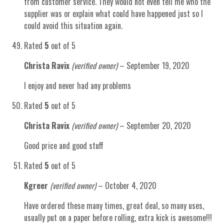
from customer service. They would not even tell me who the
supplier was or explain what could have happened just so I
could avoid this situation again.
Rated
5
out of 5
Christa Ravix
(verified owner)
–
September 19, 2020
I enjoy and never had any problems
Rated
5
out of 5
Christa Ravix
(verified owner)
–
September 20, 2020
Good price and good stuff
Rated
5
out of 5
Kgreer
(verified owner)
–
October 4, 2020
Have ordered these many times, great deal, so many uses,
usually put on a paper before rolling, extra kick is awesome!!!