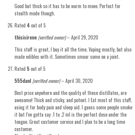
Good but thick so it has to be warm to move. Perfect for
stealth mode though.
Rated
4
out of 5
thisisirene
(verified owner)
–
April 29, 2020
This stuff is great, I buy it all the time. Vaping mostly, but also
made edibles with it. Sometimes smear some on a joint.
Rated
5
out of 5
555danl
(verified owner)
–
April 30, 2020
Best price anywhere and the quality of these distillates, are
awesome! Thick and sticky, and potent. I Eat most of this stuff,
using it for body pain and sleep aid. I guess some people smoke
it but I’ve gotta say .1 to .2 ml is the perfect dose under the
tongue. Great customer service and I plan to be a long time
customer.