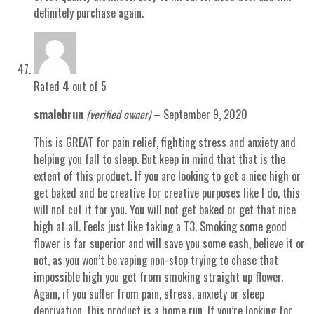
definitely purchase again.
Rated
4
out of 5
smalebrun
(verified owner)
–
September 9, 2020
This is GREAT for pain relief, fighting stress and anxiety and
helping you fall to sleep. But keep in mind that that is the
extent of this product. If you are looking to get a nice high or
get baked and be creative for creative purposes like I do, this
will not cut it for you. You will not get baked or get that nice
high at all. Feels just like taking a T3. Smoking some good
flower is far superior and will save you some cash, believe it or
not, as you won’t be vaping non-stop trying to chase that
impossible high you get from smoking straight up flower.
Again, if you suffer from pain, stress, anxiety or sleep
deprivation, this product is a home run. If you’re looking for