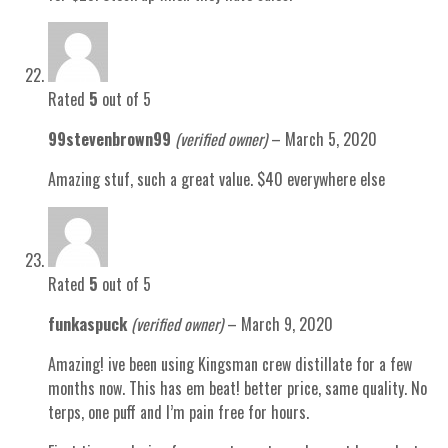
Rated
5
out of 5
99stevenbrown99
(verified owner)
–
March 5, 2020
Amazing stuf, such a great value. $40 everywhere else
Rated
5
out of 5
funkaspuck
(verified owner)
–
March 9, 2020
Amazing! ive been using Kingsman crew distillate for a few
months now. This has em beat! better price, same quality. No
terps, one puff and I’m pain free for hours.