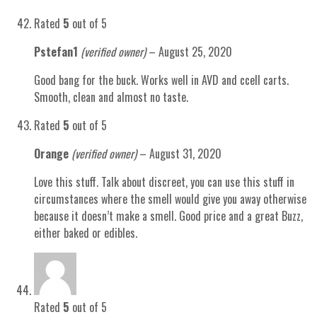
Rated
5
out of 5
Pstefan1
(verified owner)
–
August 25, 2020
Good bang for the buck. Works well in AVD and ccell carts.
Smooth, clean and almost no taste.
Rated
5
out of 5
Orange
(verified owner)
–
August 31, 2020
Love this stuff. Talk about discreet, you can use this stuff in
circumstances where the smell would give you away otherwise
because it doesn’t make a smell. Good price and a great Buzz,
either baked or edibles.
Rated
5
out of 5