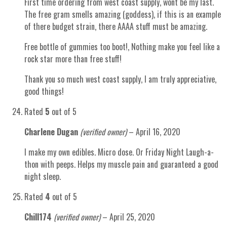
First time ordering from west coast supply, wont be my last.
The free gram smells amazing (goddess), if this is an example
of there budget strain, there AAAA stuff must be amazing.
Free bottle of gummies too boot!, Nothing make you feel like a
rock star more than free stuff!
Thank you so much west coast supply, I am truly appreciative,
good things!
Rated
5
out of 5
Charlene Dugan
(verified owner)
–
April 16, 2020
I make my own edibles. Micro dose. Or Friday Night Laugh-a-
thon with peeps. Helps my muscle pain and guaranteed a good
night sleep.
Rated
4
out of 5
Chill174
(verified owner)
–
April 25, 2020