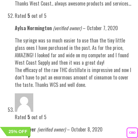
Thanks West Coast.. always awesome products and services…
Rated
5
out of 5
Aylsa Normington
(verified owner)
–
October 7, 2020
The syringe was so much easier to use than the tiny little
glass ones I have purchased in the past. As for the price,
AMAZING! I looked far and wide on my computer and I found
West Coast Supply and then it was a great day!
The efficacy of the raw THC distillate is impressive and now I
don’t have to put an enormous amount of cinnamon to cover
the taste. Thanks WCS and well done.
Rated
5
out of 5
Ian Hillyer
(verified owner)
–
October 8, 2020
25% OFF
25% OFF
CBD