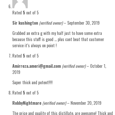
Rated
5
out of 5
Sir kushington
(verified owner)
–
September 30, 2019
Grabbed an extra g with my half just to have some extra
because this stuff is good … plus cant beat that customer
service it’s always on point !
Rated
5
out of 5
Amirreza.ameri@gmail.com
(verified owner)
–
October 1,
2019
Super thick and potent!!!!
Rated
5
out of 5
RobbyNightmare
(verified owner)
–
November 20, 2019
The price and quality of this distillate, are awesome! Thick and