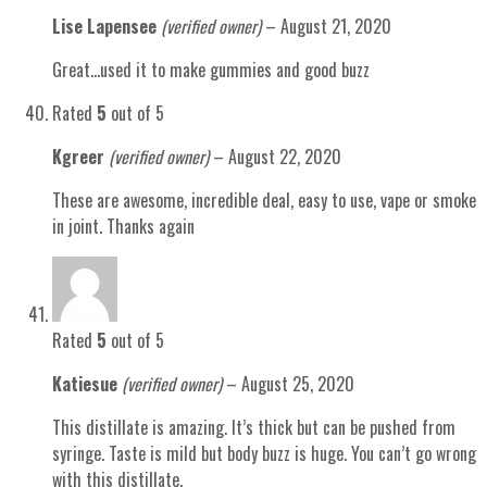
Lise Lapensee
(verified owner)
–
August 21, 2020
Great…used it to make gummies and good buzz
Rated
5
out of 5
Kgreer
(verified owner)
–
August 22, 2020
These are awesome, incredible deal, easy to use, vape or smoke
in joint. Thanks again
Rated
5
out of 5
Katiesue
(verified owner)
–
August 25, 2020
This distillate is amazing. It’s thick but can be pushed from
syringe. Taste is mild but body buzz is huge. You can’t go wrong
with this distillate.