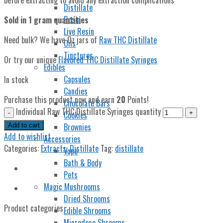
Distillate
Rosin
Sold in 1 gram quantities
Live Resin
Need bulk? We have Oz jars of
Raw THC Distillate
Oils
Tinctures
Or try our unique
Flavored THC Distillate Syringes
Edibles
Capsules
In stock
Candies
Purchase this product now and earn
20
Points!
Chocolate Bars
Individual Raw THC Distillate Syringes quantity
Cookies
Brownies
Add to cart
Add to wishlist
Accessories
Categories:
Extracts
,
Distillate
Tag:
distillate
Vape
Bath & Body
Pets
Magic Mushrooms
Dried Shrooms
Product categories
Edible Shrooms
Microdose Shrooms