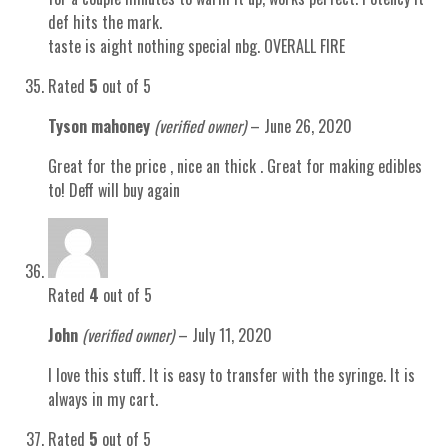
def hits the mark.
taste is aight nothing special nbg. OVERALL FIRE
Rated
5
out of 5
Tyson mahoney
(verified owner)
–
June 26, 2020
Great for the price , nice an thick . Great for making edibles
to! Deff will buy again
Rated
4
out of 5
John
(verified owner)
–
July 11, 2020
I love this stuff. It is easy to transfer with the syringe. It is
always in my cart.
Rated
5
out of 5