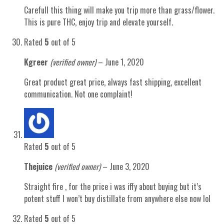
Carefull this thing will make you trip more than grass/flower.
This is pure THC, enjoy trip and elevate yourself.
Rated
5
out of 5
Kgreer
(verified owner)
–
June 1, 2020
Great product great price, always fast shipping, excellent
communication. Not one complaint!
Rated
5
out of 5
Thejuice
(verified owner)
–
June 3, 2020
Straight fire , for the price i was iffy about buying but it’s
potent stuff I won’t buy distillate from anywhere else now lol
Rated
5
out of 5