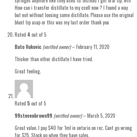
syringes anymore like they used to. instead i got oral tip. wth
How can i transfer distillate to my ccell now ? I found a way
but not without loosing some distillate. Please use the original
blunt tip asap or this was my last order thank you
Rated
4
out of 5
Bato Vukovic
(verified owner)
–
February 11, 2020
Thicker than other distillate I have tried.
Great feeling.
Rated
5
out of 5
99stevenbrown99
(verified owner)
–
March 5, 2020
Great value. I pay $40 for 1ml in ontario on rez. Cant go wrong
for $25. Stock up when they have sales.