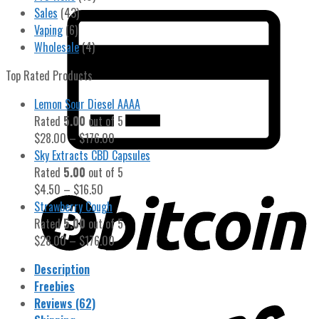
Sales
(43)
Vaping
(6)
Wholesale
(4)
Top Rated Products
Lemon Sour Diesel AAAA
Rated
5.00
out of 5
$
28.00
–
$
176.00
Sky Extracts CBD Capsules
Rated
5.00
out of 5
$
4.50
–
$
16.50
Strawberry Cough
Rated
5.00
out of 5
$
28.00
–
$
176.00
Description
Freebies
Reviews (62)