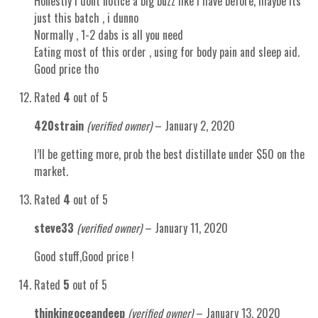
Honestly i dont notice a big buzz like i have before, maybe its
just this batch , i dunno
Normally , 1-2 dabs is all you need
Eating most of this order , using for body pain and sleep aid.
Good price tho
Rated
4
out of 5
420strain
(verified owner)
–
January 2, 2020
I’ll be getting more, prob the best distillate under $50 on the
market.
Rated
4
out of 5
steve33
(verified owner)
–
January 11, 2020
Good stuff,Good price !
Rated
5
out of 5
thinkingoceandeep
(verified owner)
–
January 13, 2020