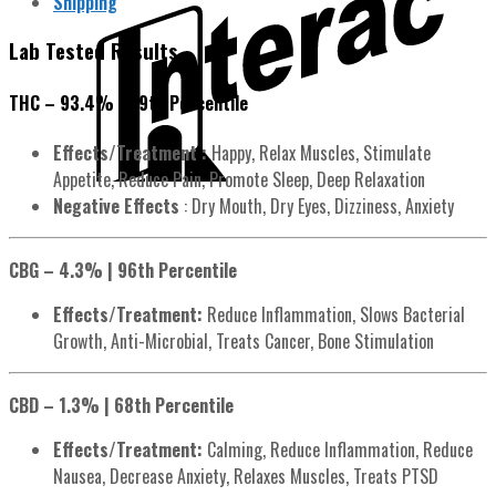
Shipping
Lab Tested Results
THC – 93.4% | 99th Percentile
Effects/Treatment :
Happy, Relax Muscles, Stimulate
Appetite, Reduce Pain, Promote Sleep, Deep Relaxation
Negative Effects
: Dry Mouth, Dry Eyes, Dizziness, Anxiety
CBG – 4.3% | 96th Percentile
Effects/Treatment:
Reduce Inflammation, Slows Bacterial
Growth, Anti-Microbial, Treats Cancer, Bone Stimulation
CBD – 1.3% | 68th Percentile
Effects/Treatment:
Calming, Reduce Inflammation, Reduce
Nausea, Decrease Anxiety, Relaxes Muscles, Treats PTSD