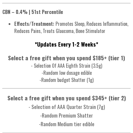
CBN – 0.4% | 51st Percentile
Effects/Treatment:
Promotes Sleep, Reduces Inflammation,
Reduces Pains, Treats Glaucoma, Bone Stimulator
*Updates Every 1-2 Weeks*
Select a free gift when you spend $185+ (tier 1)
- Selection Of AAA Eighth Strain (3.5g)
-Random low dosage edible
-Random budget Shatter (1g)
Select a free gift when you spend $345+ (tier 2)
- Selection of AAA Quarter Strain (7g)
-Random Premium Shatter
-Random Medium tier edible