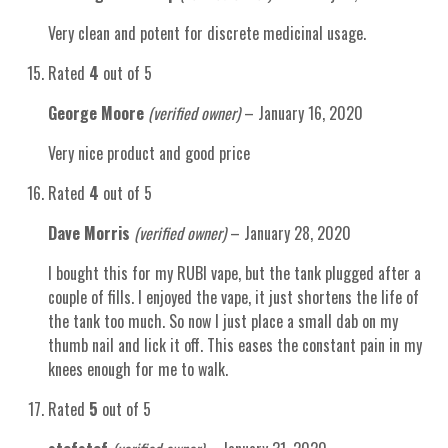
Very clean and potent for discrete medicinal usage.
Rated
4
out of 5
George Moore
(verified owner)
–
January 16, 2020
Very nice product and good price
Rated
4
out of 5
Dave Morris
(verified owner)
–
January 28, 2020
I bought this for my RUBI vape, but the tank plugged after a
couple of fills. I enjoyed the vape, it just shortens the life of
the tank too much. So now I just place a small dab on my
thumb nail and lick it off. This eases the constant pain in my
knees enough for me to walk.
Rated
5
out of 5