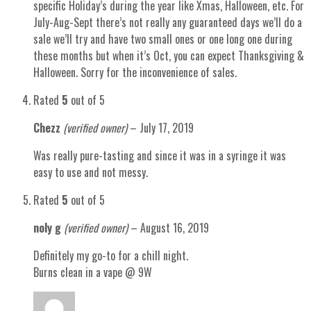
specific Holiday’s during the year like Xmas, Halloween, etc. For
July-Aug-Sept there’s not really any guaranteed days we’ll do a
sale we’ll try and have two small ones or one long one during
these months but when it’s Oct, you can expect Thanksgiving &
Halloween. Sorry for the inconvenience of sales.
Rated
5
out of 5
Chezz
(verified owner)
–
July 17, 2019
Was really pure-tasting and since it was in a syringe it was
easy to use and not messy.
Rated
5
out of 5
noly g
(verified owner)
–
August 16, 2019
Definitely my go-to for a chill night.
Burns clean in a vape @ 9W