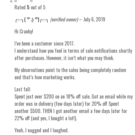
Rated
5
out of 5
╭∩╮( ͡° ʖ̯ ͡°)╭∩╮
(verified owner)
–
July 6, 2019
Hi Cranky!
I’ve been a customer since 2017.
I understand how you feel in terms of sale notifications shortly
after purchases. However, it isn’t what you may think.
My observations point to the sales being completely random
and that’s how marketing works.
Last fall:
Spent just over $200 on an 18% off sale. Got an email while my
order was in delivery (few days later) for 20% off Spent
another $500. THEN I got another email a few days later for
22% off (and yes, I bought a lot!).
Yeah, I nagged and I laughed.