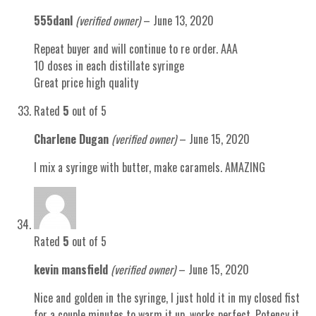
555danl
(verified owner)
–
June 13, 2020
Repeat buyer and will continue to re order. AAA
10 doses in each distillate syringe
Great price high quality
Rated
5
out of 5
Charlene Dugan
(verified owner)
–
June 15, 2020
I mix a syringe with butter, make caramels. AMAZING
Rated
5
out of 5
kevin mansfield
(verified owner)
–
June 15, 2020
Nice and golden in the syringe, I just hold it in my closed fist
for a couple minutes to warm it up, works perfect. Potency it