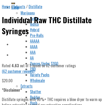
Home
/
Extracts
/
Distillate
Shop
Marijuana
Individual Raw THC Distillate
Sativa
Indica
Syringes
Hybrid
Pre-Rolls
AAAAA
AAAA
AAA
AA
Ounces Under $100
Rated
4.63
out of 5 based on
62
customer ratings
CBD
(
62
customer reviews)
Variety Packs
Wholesale
$
20.00
Extracts
*Disclaimer*
Shatter
Budder
Distillate syringes with 90%+ THC requires a blow dryer to warm up
Hash
before extracting to avoid any extraction complications