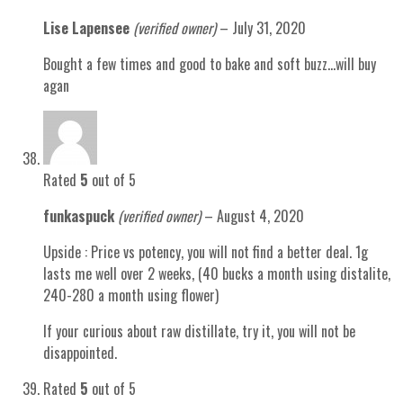
Lise Lapensee
(verified owner)
–
July 31, 2020
Bought a few times and good to bake and soft buzz…will buy
agan
Rated
5
out of 5
funkaspuck
(verified owner)
–
August 4, 2020
Upside : Price vs potency, you will not find a better deal. 1g
lasts me well over 2 weeks, (40 bucks a month using distalite,
240-280 a month using flower)
If your curious about raw distillate, try it, you will not be
disappointed.
Rated
5
out of 5