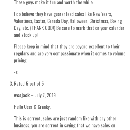
These guys make it fun and worth the while.
I do believe they have guaranteed sales like New Years,
Valentines, Easter, Canada Day, Halloween, Christmas, Boxing
Day, etc. (THANK GOD!) Be sure to mark that on your calendar
and stock up!
Please keep in mind that they are beyond excellent to their
regulars and are very compassionate when it comes to volume
pricing.
-s
Rated
5
out of 5
wcsjack
–
July 7, 2019
Hello User & Cranky,
This is correct, sales are just random like with any other
business, you are correct in saying that we have sales on