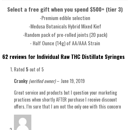
Select a free gift when you spend $500+ (tier 3)
-Premium edible selection
-Medusa Botanicals Hybrid Mixed Kief
-Random pack of pre-rolled joints (20 pack)
- Half Ounce (14g) of AA/AAA Strain
62 reviews for
Individual Raw THC Distillate Syringes
Rated
5
out of 5
Cranky
(verified owner)
–
June 19, 2019
Great service and products but I question your marketing
practices when shortly AFTER purchase I receive discount
offers. I’m sure that I am not the only one with this concern