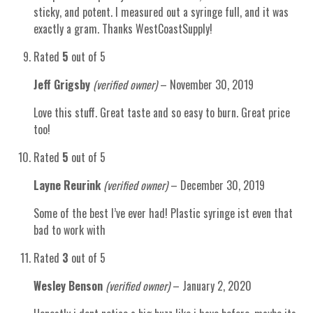
sticky, and potent. I measured out a syringe full, and it was
exactly a gram. Thanks WestCoastSupply!
Rated
5
out of 5
Jeff Grigsby
(verified owner)
–
November 30, 2019
Love this stuff. Great taste and so easy to burn. Great price
too!
Rated
5
out of 5
Layne Reurink
(verified owner)
–
December 30, 2019
Some of the best I’ve ever had! Plastic syringe ist even that
bad to work with
Rated
3
out of 5
Wesley Benson
(verified owner)
–
January 2, 2020