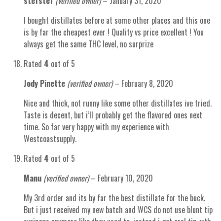
stefstef
(verified owner)
–
January 31, 2020
I bought distillates before at some other places and this one
is by far the cheapest ever ! Quality vs price excellent ! You
always get the same THC level, no surprize
Rated
4
out of 5
Jody Pinette
(verified owner)
–
February 8, 2020
Nice and thick, not runny like some other distillates ive tried.
Taste is decent, but i’ll probably get the flavored ones next
time. So far very happy with my experience with
Westcoastsupply.
Rated
4
out of 5
Manu
(verified owner)
–
February 10, 2020
My 3rd order and its by far the best distillate for the buck.
But i just received my new batch and WCS do not use blunt tip