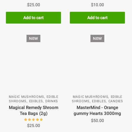
$
25.00
$
10.00
Add to cart
Add to cart
NEW
NEW
,
,
MAGIC MUSHROOMS
EDIBLE
MAGIC MUSHROOMS
EDIBLE
,
,
,
,
SHROOMS
EDIBLES
DRINKS
SHROOMS
EDIBLES
CANDIES
Magical Remedy Shroom
MasterMind - Orange
Tea Bags (2g)
gummy Hearts 3000mg
$
50.00
$
25.00