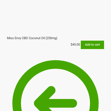
Miss Envy CBD Coconut Oil (250mg)
$
45.00
Add to cart