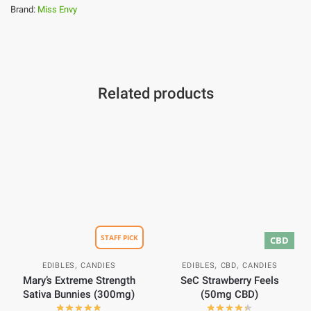
Brand:
Miss Envy
Related products
STAFF PICK
CBD
,
,
,
EDIBLES
CANDIES
EDIBLES
CBD
CANDIES
Mary’s Extreme Strength
SeC Strawberry Feels
Sativa Bunnies (300mg)
(50mg CBD)