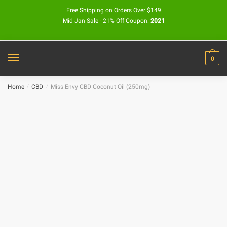
Free Shipping on Orders Over $149
Mid Jan Sale - 21% Off Coupon:
2021
0
Home
/
CBD
/
Miss Envy CBD Coconut Oil (250mg)