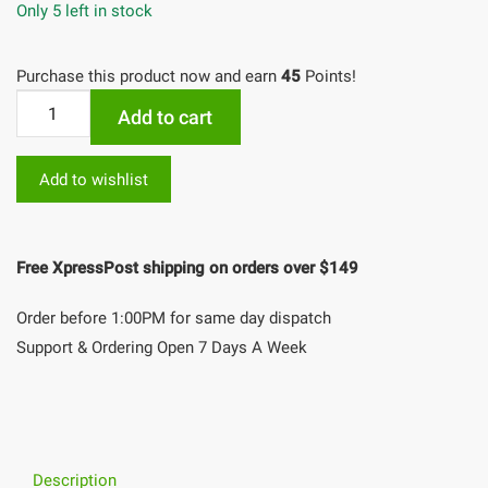
Only 5 left in stock
Purchase this product now and earn
45
Points!
Add to cart
Add to wishlist
Free XpressPost shipping on orders over $149
Order before 1:00PM for same day dispatch
Support & Ordering Open 7 Days A Week
Description