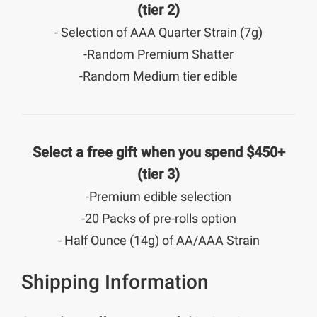
(tier 2)
- Selection of AAA Quarter Strain (7g)
-Random Premium Shatter
-Random Medium tier edible
Select a free gift when you spend $450+
(tier 3)
-Premium edible selection
-20 Packs of pre-rolls option
- Half Ounce (14g) of AA/AAA Strain
Shipping Information