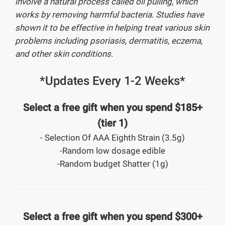
involve a natural process called oil pulling, which
works by removing harmful bacteria. Studies have
shown it to be effective in helping treat various skin
problems including psoriasis, dermatitis, eczema,
and other skin conditions.
*Updates Every 1-2 Weeks*
Select a free gift when you spend $185+
(tier 1)
- Selection Of AAA Eighth Strain (3.5g)
-Random low dosage edible
-Random budget Shatter (1g)
Select a free gift when you spend $300+