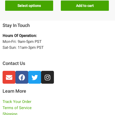
Select options
Add to cart
Stay In Touch
Hours Of Operation:
Mon-Fri: 9am-5pm PST
Sat-Sun: 11am-3pm PST
Contact Us
Learn More
Track Your Order
Terms of Service
Shipping