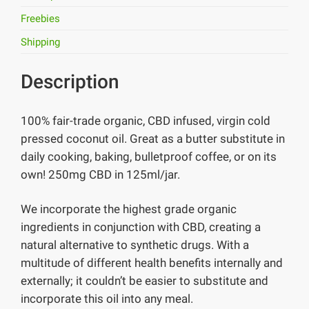
Freebies
Shipping
Description
100% fair-trade organic, CBD infused, virgin cold
pressed coconut oil. Great as a butter substitute in
daily cooking, baking, bulletproof coffee, or on its
own! 250mg CBD in 125ml/jar.
We incorporate the highest grade organic
ingredients in conjunction with CBD, creating a
natural alternative to synthetic drugs. With a
multitude of different health benefits internally and
externally; it couldn’t be easier to substitute and
incorporate this oil into any meal.