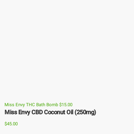
Miss Envy THC Bath Bomb
$
15.00
Miss Envy CBD Coconut Oil (250mg)
$
45.00