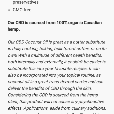
preservatives
GMO free
Our CBD is sourced from 100% organic Canadian
hemp.
Our CBD Coconut Oil is great as a butter substitute
in daily cooking, baking, bulletproof coffee, or on its
own! With a multitude of different health benefits,
both internally and externally, it couldn’t be easier to
substitute this into your favourite recipes. It can
also be incorporated into your topical routine, as
coconut oil is a great trans-dermal carrier and can
deliver the benefits of CBD through the skin.
Considering the CBD is sourced from the hemp
plant, this product will
not
cause any psychoactive
effects. Applications, aside from culinary additions,