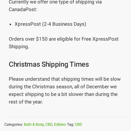
Currently we offer one type of shipping via
CanadaPost:
XpressPost (2-4 Business Days)
Orders over $150 are eligible for Free XpressPost
Shipping.
Christmas Shipping Times
Please understand that shipping times will be slow
during the Christmas season, all of December we
expect shipping to be a bit slower than during the
rest of the year.
Categories:
Bath & Body
,
CBD
,
Edibles
Tag:
CBD