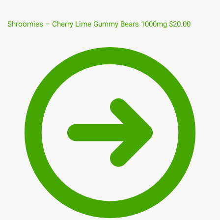
Shroomies – Cherry Lime Gummy Bears 1000mg
$
20.00