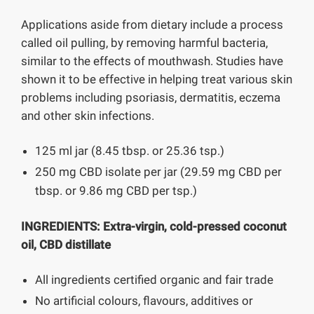
Applications aside from dietary include a process
called oil pulling, by removing harmful bacteria,
similar to the effects of mouthwash. Studies have
shown it to be effective in helping treat various skin
problems including psoriasis, dermatitis, eczema
and other skin infections.
125 ml jar (8.45 tbsp. or 25.36 tsp.)
250 mg CBD isolate per jar (29.59 mg CBD per
tbsp. or 9.86 mg CBD per tsp.)
INGREDIENTS:
Extra-virgin, cold-pressed coconut
oil, CBD distillate
All ingredients certified organic and fair trade
No artificial colours, flavours, additives or