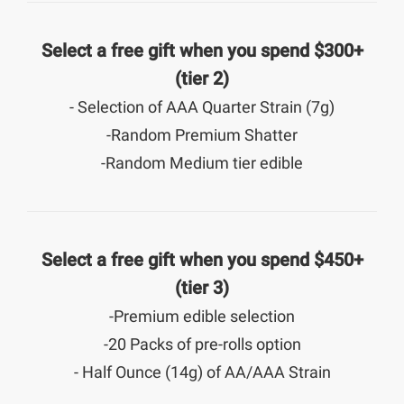
Select a free gift when you spend $300+
(tier 2)
- Selection of AAA Quarter Strain (7g)
-Random Premium Shatter
-Random Medium tier edible
Select a free gift when you spend $450+
(tier 3)
-Premium edible selection
-20 Packs of pre-rolls option
- Half Ounce (14g) of AA/AAA Strain