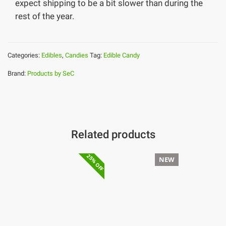
expect shipping to be a bit slower than during the
rest of the year.
Categories:
Edibles
,
Candies
Tag:
Edible Candy
Brand:
Products by SeC
Related products
25% OFF
NEW