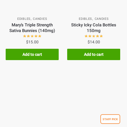
,
,
EDIBLES
CANDIES
EDIBLES
CANDIES
Mary’s Triple Strength
Sticky Icky Cola Bottles
Sativa Bunnies (140mg)
150mg
$
15.00
$
14.00
Add to cart
Add to cart
STAFF PICK