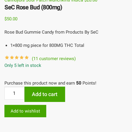
Canndybis Sour Patch Munchkins Indica
$
20.00
SeC Rose Bud (800mg)
$
50.00
Rose Bud Gummie Candy from Products By SeC
1×800 mg piece for 800MG THC Total
(
11
customer reviews)
Only 5 left in stock
Purchase this product now and earn
50
Points!
Add to cart
Add to wishlist