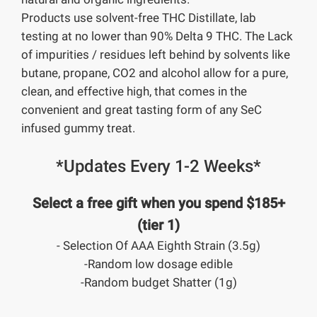
Products use solvent-free THC Distillate, lab
testing at no lower than 90% Delta 9 THC. The Lack
of impurities / residues left behind by solvents like
butane, propane, CO2 and alcohol allow for a pure,
clean, and effective high, that comes in the
convenient and great tasting form of any SeC
infused gummy treat.
*Updates Every 1-2 Weeks*
Select a free gift when you spend $185+
(tier 1)
- Selection Of AAA Eighth Strain (3.5g)
-Random low dosage edible
-Random budget Shatter (1g)