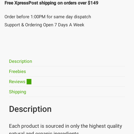
Free XpressPost shipping on orders over $149
Order before 1:00PM for same day dispatch
Support & Ordering Open 7 Days A Week
Description
Freebies
Reviews
11
Shipping
Description
Each product is sourced in only the highest quality
natural and organic ingredients.