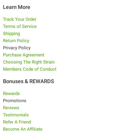
Learn More
Track Your Order
Terms of Service
Shipping
Return Policy
Privacy Policy
Purchase Agreement
Choosing The Right Strain
Members Code of Conduct
Bonuses & REWARDS
Rewards
Promotions
Reviews
Testimonials
Refer A Friend
Become An Affiliate