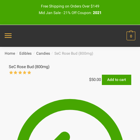
Free Shipping on Orders Over $149
Mid Jan Sale - 21% Off Coupon:
2021
0
Home
/
Edibles
/
Candies
/
SeC Rose Bud (800mg)
SeC Rose Bud (800mg)
$
50.00
Add to cart