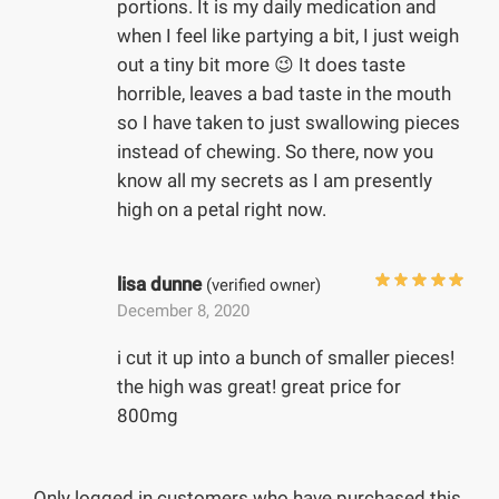
portions. It is my daily medication and
when I feel like partying a bit, I just weigh
out a tiny bit more 😉 It does taste
horrible, leaves a bad taste in the mouth
so I have taken to just swallowing pieces
instead of chewing. So there, now you
know all my secrets as I am presently
high on a petal right now.
lisa dunne
(verified owner)
December 8, 2020
i cut it up into a bunch of smaller pieces!
the high was great! great price for
800mg
Only logged in customers who have purchased this