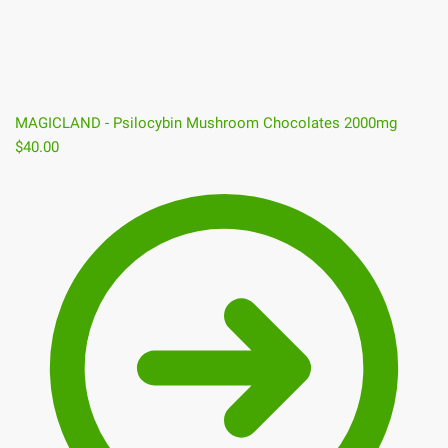
MAGICLAND - Psilocybin Mushroom Chocolates 2000mg
$
40.00