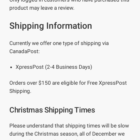
product may leave a review.
Shipping Information
Currently we offer one type of shipping via
CanadaPost:
XpressPost (2-4 Business Days)
Orders over $150 are eligible for Free XpressPost
Shipping.
Christmas Shipping Times
Please understand that shipping times will be slow
during the Christmas season, all of December we