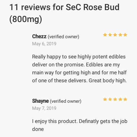
11 reviews for
SeC Rose Bud
(800mg)
Chezz
(verified owner)
May 6, 2019
Really happy to see highly potent edibles
deliver on the promise. Edibles are my
main way for getting high and for me half
of one of these delivers. Great body high.
Shayne
(verified owner)
May 7, 2019
I enjoy this product. Definatly gets the job
done