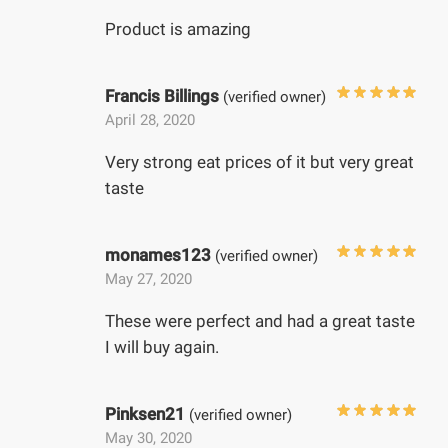
Product is amazing
Francis Billings
(verified owner)
April 28, 2020
Very strong eat prices of it but very great
taste
monames123
(verified owner)
May 27, 2020
These were perfect and had a great taste
I will buy again.
Pinksen21
(verified owner)
May 30, 2020