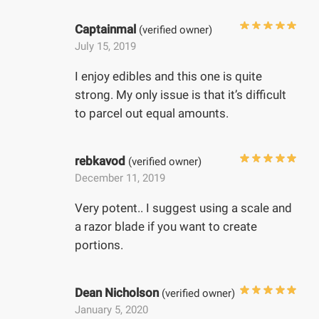
Captainmal
(verified owner)
July 15, 2019
I enjoy edibles and this one is quite
strong. My only issue is that it’s difficult
to parcel out equal amounts.
rebkavod
(verified owner)
December 11, 2019
Very potent.. I suggest using a scale and
a razor blade if you want to create
portions.
Dean Nicholson
(verified owner)
January 5, 2020