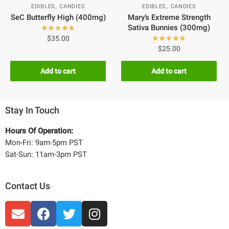
,
,
EDIBLES
CANDIES
EDIBLES
CANDIES
SeC Butterfly High (400mg)
Mary’s Extreme Strength
Sativa Bunnies (300mg)
$
35.00
$
25.00
Add to cart
Add to cart
Stay In Touch
Hours Of Operation:
Mon-Fri: 9am-5pm PST
Sat-Sun: 11am-3pm PST
Contact Us