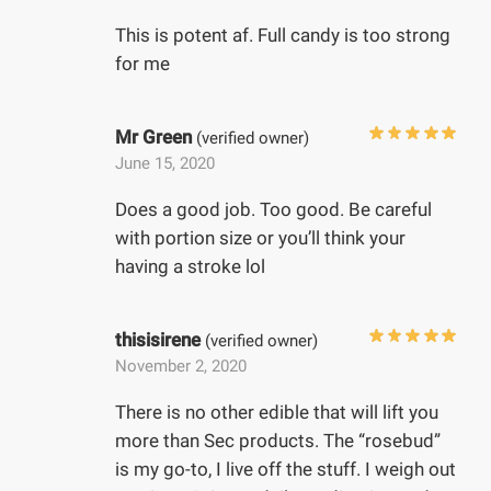
This is potent af. Full candy is too strong
for me
Mr Green
(verified owner)
June 15, 2020
Does a good job. Too good. Be careful
with portion size or you’ll think your
having a stroke lol
thisisirene
(verified owner)
November 2, 2020
There is no other edible that will lift you
more than Sec products. The “rosebud”
is my go-to, I live off the stuff. I weigh out