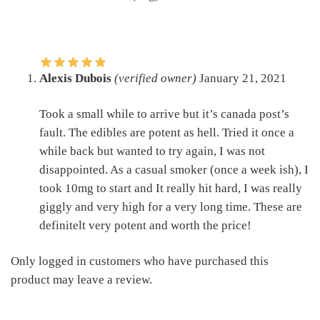
Alexis Dubois
(verified owner)
January 21, 2021
Took a small while to arrive but it’s canada post’s
fault. The edibles are potent as hell. Tried it once a
while back but wanted to try again, I was not
disappointed. As a casual smoker (once a week ish), I
took 10mg to start and It really hit hard, I was really
giggly and very high for a very long time. These are
definitelt very potent and worth the price!
Only logged in customers who have purchased this
product may leave a review.