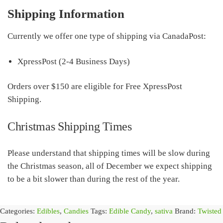
Shipping Information
Currently we offer one type of shipping via CanadaPost:
XpressPost (2-4 Business Days)
Orders over $150 are eligible for Free XpressPost
Shipping.
Christmas Shipping Times
Please understand that shipping times will be slow during
the Christmas season, all of December we expect shipping
to be a bit slower than during the rest of the year.
Categories:
Edibles
,
Candies
Tags:
Edible Candy
,
sativa
Brand:
Twisted