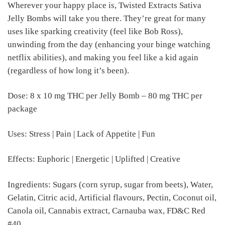
Wherever your happy place is, Twisted Extracts Sativa
Jelly Bombs will take you there. They’re great for many
uses like sparking creativity (feel like Bob Ross),
unwinding from the day (enhancing your binge watching
netflix abilities), and making you feel like a kid again
(regardless of how long it’s been).
Dose: 8 x 10 mg THC per Jelly Bomb – 80 mg THC per
package
Uses: Stress | Pain | Lack of Appetite | Fun
Effects: Euphoric | Energetic | Uplifted | Creative
Ingredients: Sugars (corn syrup, sugar from beets), Water,
Gelatin, Citric acid, Artificial flavours, Pectin, Coconut oil,
Canola oil, Cannabis extract, Carnauba wax, FD&C Red
#40.