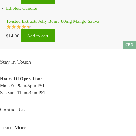
Edibles
,
Candies
Twisted Extracts Jelly Bomb 80mg Mango Sativa
$
14.00
Add to cart
CBD
Stay In Touch
Hours Of Operation:
Mon-Fri: 9am-5pm PST
Sat-Sun: 11am-3pm PST
Contact Us
Learn More