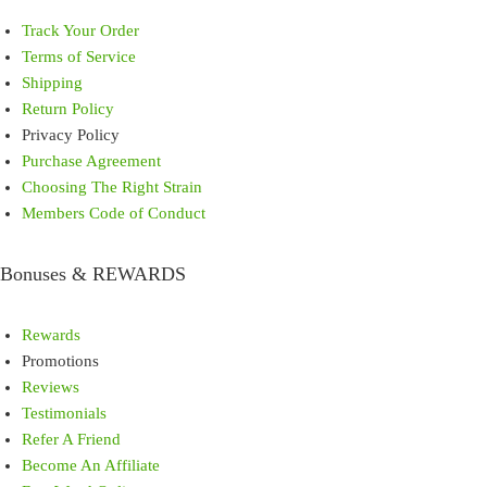
Track Your Order
Terms of Service
Shipping
Return Policy
Privacy Policy
Purchase Agreement
Choosing The Right Strain
Members Code of Conduct
Bonuses & REWARDS
Rewards
Promotions
Reviews
Testimonials
Refer A Friend
Become An Affiliate