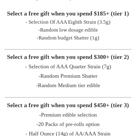
Select a free gift when you spend $185+ (tier 1)
- Selection Of AAA Eighth Strain (3.5g)
-Random low dosage edible
-Random budget Shatter (1g)
Select a free gift when you spend $300+ (tier 2)
- Selection of AAA Quarter Strain (7g)
-Random Premium Shatter
-Random Medium tier edible
Select a free gift when you spend $450+ (tier 3)
-Premium edible selection
-20 Packs of pre-rolls option
- Half Ounce (14g) of AA/AAA Strain