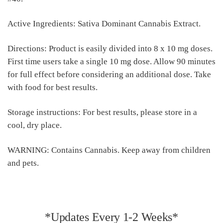
Active Ingredients: Sativa Dominant Cannabis Extract.
Directions: Product is easily divided into 8 x 10 mg doses.
First time users take a single 10 mg dose. Allow 90 minutes
for full effect before considering an additional dose. Take
with food for best results.
Storage instructions: For best results, please store in a
cool, dry place.
WARNING: Contains Cannabis. Keep away from children
and pets.
*Updates Every 1-2 Weeks*