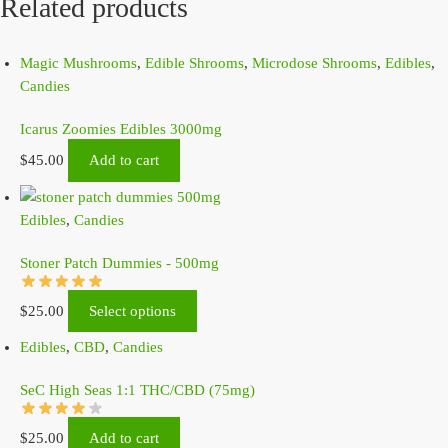
Related products
Magic Mushrooms
,
Edible Shrooms
,
Microdose Shrooms
,
Edibles
,
Candies
Icarus Zoomies Edibles 3000mg
$
45.00
Add to cart
Edibles
,
Candies
Stoner Patch Dummies - 500mg
$
25.00
Select options
Edibles
,
CBD
,
Candies
SeC High Seas 1:1 THC/CBD (75mg)
$
25.00
Add to cart