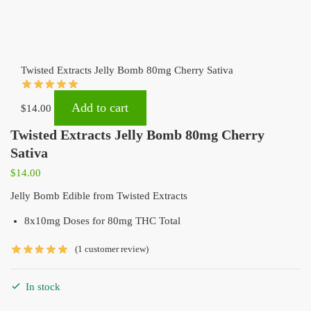
Twisted Extracts Jelly Bomb 80mg Cherry Sativa
Add to cart
$
14.00
Twisted Extracts Jelly Bomb 80mg Cherry
Sativa
$
14.00
Jelly Bomb Edible from Twisted Extracts
8x10mg Doses for 80mg THC Total
(
1
customer review)
In stock