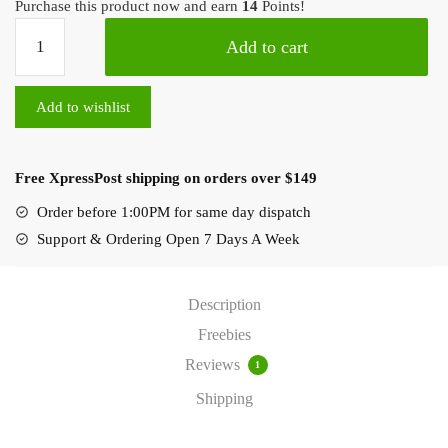
Purchase this product now and earn
14
Points!
Add to cart
Add to wishlist
Free XpressPost shipping on orders over $149
Order before 1:00PM for same day dispatch
Support & Ordering Open 7 Days A Week
Description
Freebies
Reviews
1
Shipping