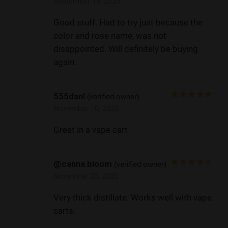
September 18, 2020
Good stuff. Had to try just because the
color and rose name, was not
disappointed. Will definitely be buying
again.
555danl
(verified owner)
November 10, 2020
Great in a vape cart
@canna.bloom
(verified owner)
November 23, 2020
Very thick distillate. Works well with vape
carts.