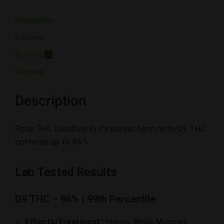
Description
Freebies
Reviews
15
Shipping
Description
Rose THC Distillate in it’s purest form, with D9 THC
contents up to 96%.
Lab Tested Results
D9 THC – 96% | 99th Percentile
Effects/Treatment :
Happy, Relax Muscles,