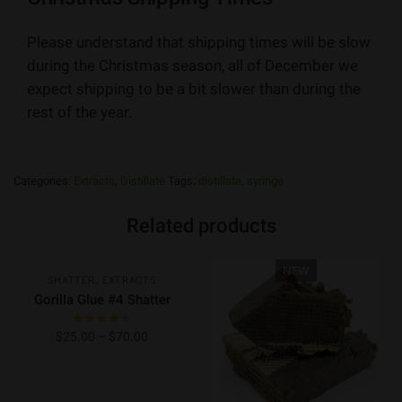
Please understand that shipping times will be slow
during the Christmas season, all of December we
expect shipping to be a bit slower than during the
rest of the year.
Categories:
Extracts
,
Distillate
Tags:
distillate
,
syringe
Related products
NEW
NEW
,
SHATTER
EXTRACTS
Gorilla Glue #4 Shatter
$
25.00
–
$
70.00