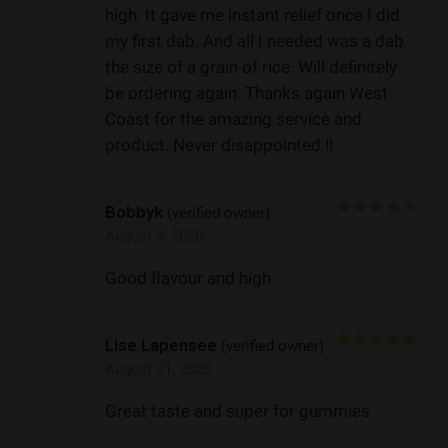
high. It gave me instant relief once I did
my first dab. And all I needed was a dab
the size of a grain of rice. Will definitely
be ordering again. Thanks again West
Coast for the amazing service and
product. Never disappointed !!
Bobbyk
(verified owner)
August 4, 2020
Good flavour and high
Lise Lapensee
(verified owner)
August 21, 2020
Great taste and super for gummies