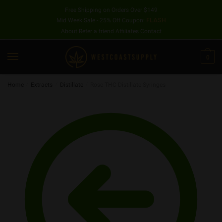
Free Shipping on Orders Over $149
Mid Week Sale - 25% Off Coupon:
FLASH
About
Refer a friend
Affiliates
Contact
0
Home
/
Extracts
/
Distillate
/
Rose THC Distillate Syringes