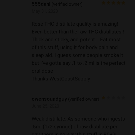
555danl
(verified owner)
May 31, 2020
Rose THC distillate quality is amazing!
Even better than the raw THC distillates!!
Thick and sticky, and potent. I Eat most
of this stuff, using it for body pain and
sleep aid. I guess some people smoke it
but I’ve gotta say .1 to .2 ml is the perfect
oral dose
Thanks WestCoastSupply
owensoundguy
(verified owner)
June 25, 2020
Weak distillate. As someone who ingests
.5ml (1/2 syringe) of raw distillate per
day, there is no way this stuff is 90+%