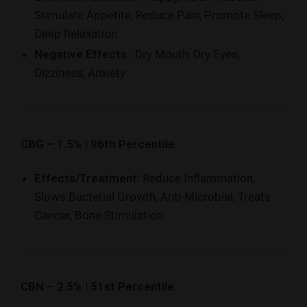
Stimulate Appetite, Reduce Pain, Promote Sleep,
Deep Relaxation
Negative Effects
: Dry Mouth, Dry Eyes,
Dizziness, Anxiety
CBG – 1.5% | 96th Percentile
Effects/Treatment:
Reduce Inflammation,
Slows Bacterial Growth, Anti-Microbial, Treats
Cancer, Bone Stimulation
CBN – 2.5% | 51st Percentile