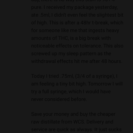
pure. I received my package yesterday,
ate .5ml, I didn’t even feel the slightest bit
of high. This is after a 48hr t-break, which
for someone like me that ingests heavy
amounts of THC, is a big break with
noticeable effects on tolerance. This also
screwed up my sleep pattern as the
withdrawal effects hit me after 48 hours.
Today I tried .75ml, (3/4 of a syringe), I
am feeling a tiny bit high. Tomorrow I will
try a full syringe, which I would have
never considered before.
Save your money and buy the cheaper
raw distillate from WCS. Delivery and
service are quick as always. It just sucks