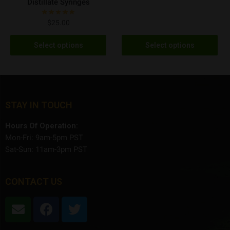
Distillate Syringes
$
25.00
Select options
Select options
STAY IN TOUCH
Hours Of Operation:
Mon-Fri: 9am-5pm PST
Sat-Sun: 11am-3pm PST
CONTACT US