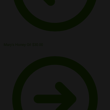
Mary's Honey Oil
$
30.00