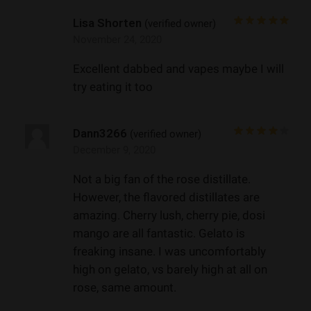
Lisa Shorten
(verified owner)
November 24, 2020
Excellent dabbed and vapes maybe I will
try eating it too
Dann3266
(verified owner)
December 9, 2020
Not a big fan of the rose distillate.
However, the flavored distillates are
amazing. Cherry lush, cherry pie, dosi
mango are all fantastic. Gelato is
freaking insane. I was uncomfortably
high on gelato, vs barely high at all on
rose, same amount.