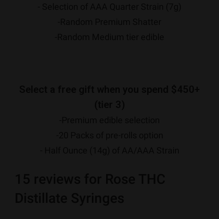
- Selection of AAA Quarter Strain (7g)
-Random Premium Shatter
-Random Medium tier edible
Select a free gift when you spend $450+
(tier 3)
-Premium edible selection
-20 Packs of pre-rolls option
- Half Ounce (14g) of AA/AAA Strain
15 reviews for
Rose THC
Distillate Syringes