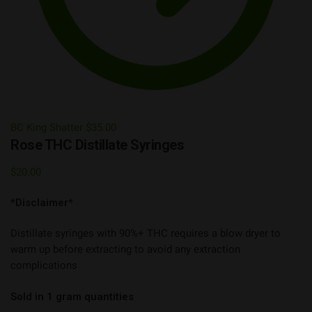
BC King Shatter
$
35.00
Rose THC Distillate Syringes
$
20.00
*Disclaimer*
Distillate syringes with 90%+ THC requires a blow dryer to
warm up before extracting to avoid any extraction
complications
Sold in 1 gram quantities