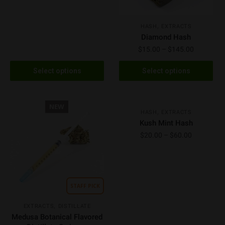
,
HASH
EXTRACTS
Diamond Hash
$
15.00
–
$
145.00
Select options
Select options
NEW
NEW
,
HASH
EXTRACTS
Kush Mint Hash
$
20.00
–
$
60.00
STAFF PICK
,
EXTRACTS
DISTILLATE
Medusa Botanical Flavored