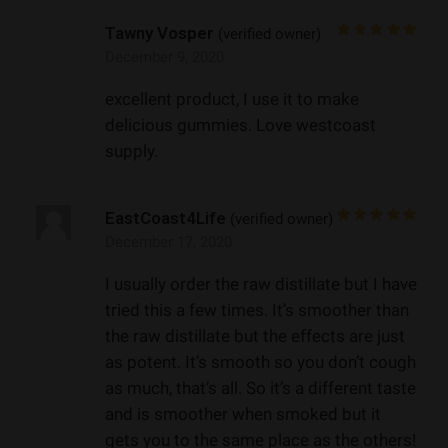
Tawny Vosper
(verified owner)
December 9, 2020
excellent product, I use it to make
delicious gummies. Love westcoast
supply.
EastCoast4Life
(verified owner)
December 17, 2020
I usually order the raw distillate but I have
tried this a few times. It’s smoother than
the raw distillate but the effects are just
as potent. It’s smooth so you don’t cough
as much, that’s all. So it’s a different taste
and is smoother when smoked but it
gets you to the same place as the others!