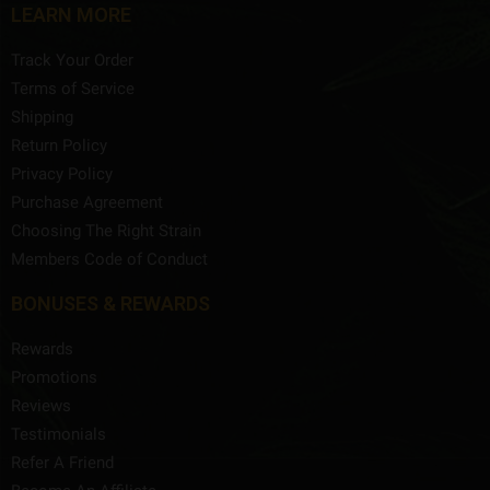
LEARN MORE
Track Your Order
Terms of Service
Shipping
Return Policy
Privacy Policy
Purchase Agreement
Choosing The Right Strain
Members Code of Conduct
BONUSES & REWARDS
Rewards
Promotions
Reviews
Testimonials
Refer A Friend