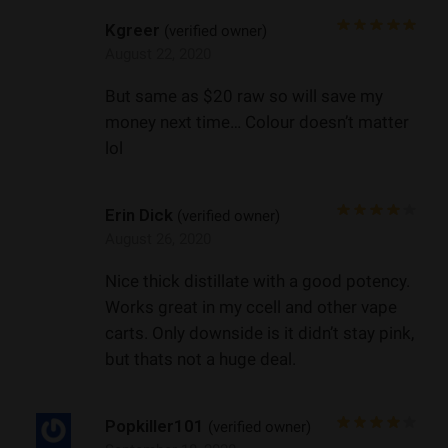
Kgreer
(verified owner)
August 22, 2020
But same as $20 raw so will save my
money next time… Colour doesn’t matter
lol
Erin Dick
(verified owner)
August 26, 2020
Nice thick distillate with a good potency.
Works great in my ccell and other vape
carts. Only downside is it didn’t stay pink,
but thats not a huge deal.
Popkiller101
(verified owner)