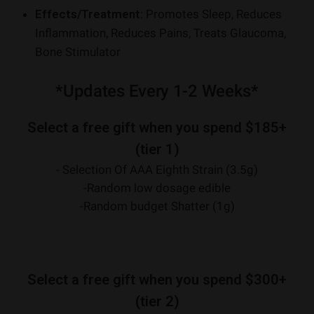
Effects/Treatment:
Promotes Sleep, Reduces
Inflammation, Reduces Pains, Treats Glaucoma,
Bone Stimulator
*Updates Every 1-2 Weeks*
Select a free gift when you spend $185+
(tier 1)
- Selection Of AAA Eighth Strain (3.5g)
-Random low dosage edible
-Random budget Shatter (1g)
Select a free gift when you spend $300+
(tier 2)