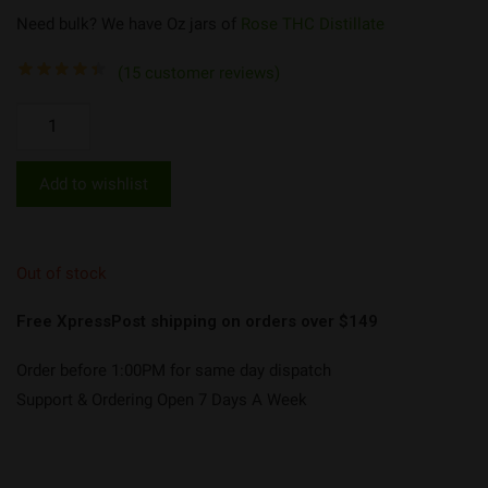
Need bulk? We have Oz jars of
Rose THC Distillate
(
15
customer reviews)
Add to wishlist
Out of stock
Free XpressPost shipping on orders over $149
Order before 1:00PM for same day dispatch
Support & Ordering Open 7 Days A Week