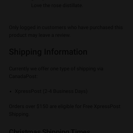
Love the rose distillate.
Only logged in customers who have purchased this
product may leave a review.
Shipping Information
Currently we offer one type of shipping via
CanadaPost:
XpressPost (2-4 Business Days)
Orders over $150 are eligible for Free XpressPost
Shipping.
Christmas Shipping Times