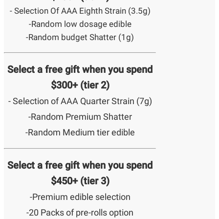
- Selection Of AAA Eighth Strain (3.5g)
-Random low dosage edible
-Random budget Shatter (1g)
Select a free gift when you spend
$300+ (tier 2)
- Selection of AAA Quarter Strain (7g)
-Random Premium Shatter
-Random Medium tier edible
Select a free gift when you spend
$450+ (tier 3)
-Premium edible selection
-20 Packs of pre-rolls option