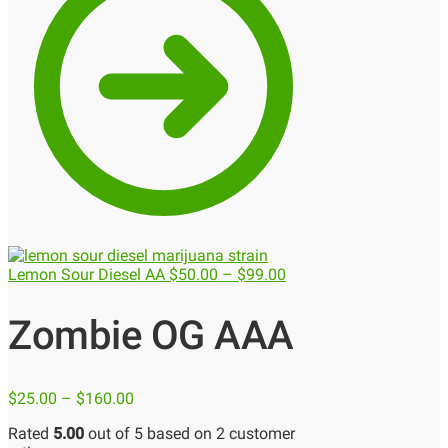
Lemon Sour Diesel AA
$
50.00
–
$
99.00
Zombie OG AAA
$
25.00
–
$
160.00
Rated
5.00
out of 5 based on
2
customer