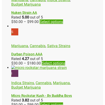
Budget Marijuana
Nuken Strain AA
Rated
5.00
out of 5
$
50.00
–
$
99.00
Select options
S
Marijuana
,
Cannabis
,
Sativa Strains
Durban Poison AAA
Rated
4.27
out of 5
$
30.00
–
$
180.00
Select options
I
Indica Strains
,
Cannabis
,
Marijuana
,
Budget Marijuana
Micro Rockstar Kush - By Buddha Boys
Rated
3.82
out of 5
$
50.00
–
$
99.00
Select options