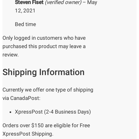
Steven Fiset
(verified owner)
–
May
12, 2021
Bed time
Only logged in customers who have
purchased this product may leave a
review.
Shipping Information
Currently we offer one type of shipping
via CanadaPost:
XpressPost (2-4 Business Days)
Orders over $150 are eligible for Free
XpressPost Shipping.