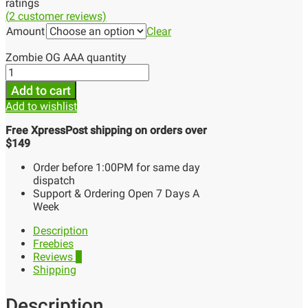
ratings
(
2
customer reviews)
Amount
Clear
Zombie OG AAA quantity
Add to cart
Add to wishlist
Free XpressPost shipping on orders over
$149
Order before 1:00PM for same day
dispatch
Support & Ordering Open 7 Days A
Week
Description
Freebies
Reviews
2
Shipping
Description