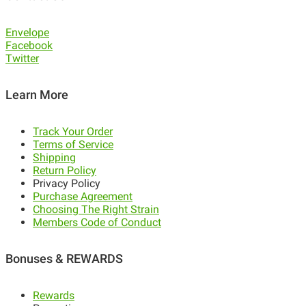
Envelope
Facebook
Twitter
Learn More
Track Your Order
Terms of Service
Shipping
Return Policy
Privacy Policy
Purchase Agreement
Choosing The Right Strain
Members Code of Conduct
Bonuses & REWARDS
Rewards