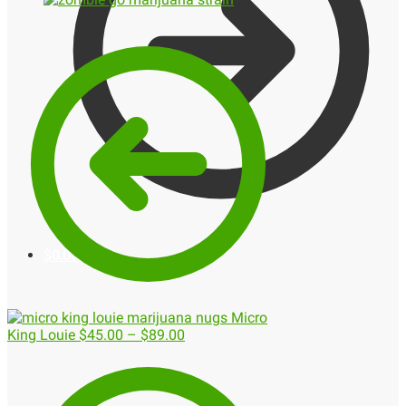
$
0.00
0
Micro
King Louie
$
45.00
–
$
89.00