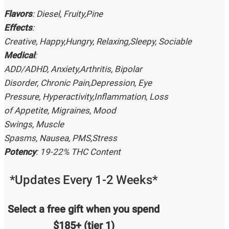
Flavors
: Diesel, Fruity,Pine
Effects
:
Creative, Happy,Hungry, Relaxing,Sleepy, Sociable
Medical
:
ADD/ADHD, Anxiety,Arthritis, Bipolar
Disorder, Chronic Pain,Depression, Eye
Pressure, Hyperactivity,Inflammation, Loss
of Appetite, Migraines, Mood
Swings, Muscle
Spasms, Nausea, PMS,Stress
Potency
: 19-22% THC Content
*Updates Every 1-2 Weeks*
Select a free gift when you spend
$185+ (tier 1)