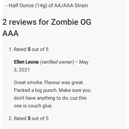
- Half Ounce (14g) of AA/AAA Strain
2 reviews for
Zombie OG
AAA
Rated
5
out of 5
Ellen Leone
(verified owner)
–
May
3, 2021
Great smoke. Flavour was great.
Packed a big punch. Make sure you
don’t have anything to do, cuz this
one is couch glue.
Rated
5
out of 5