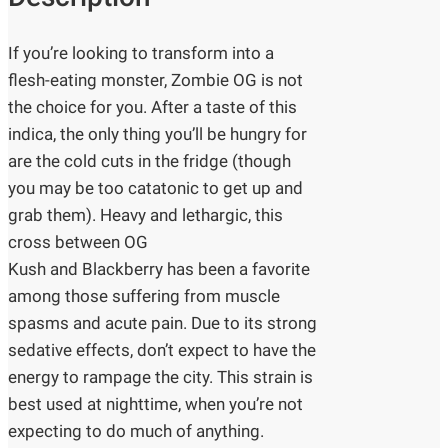
If you’re looking to transform into a
flesh-eating monster, Zombie OG is not
the choice for you. After a taste of this
indica, the only thing you’ll be hungry for
are the cold cuts in the fridge (though
you may be too catatonic to get up and
grab them). Heavy and lethargic, this
cross between OG
Kush and Blackberry has been a favorite
among those suffering from muscle
spasms and acute pain. Due to its strong
sedative effects, don’t expect to have the
energy to rampage the city. This strain is
best used at nighttime, when you’re not
expecting to do much of anything.