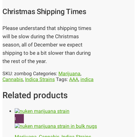
Christmas Shipping Times
Please understand that shipping times
will be slow during the Christmas
season, all of December we expect
shipping to be a bit slower than during
the rest of the year.
SKU:
zombog
Categories:
Marijuana
,
Cannabis
,
Indica Strains
Tags:
AAA
,
indica
Related products
I
Marijuana
,
Cannabis
,
Indica Strains
,