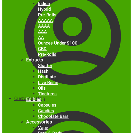
Indica
Hybrid
Pre-Rolls
AAAAA
AAAA
AAA
AA
Ounces Under $100
CBD
Pre-Rolls
Extracts
Shatter
Hash
Distillate
Live Resin
Oils
Tinctures
Customer Help
Edibles
Capsules
Candies
Chocolate Bars
Accessories
Vape