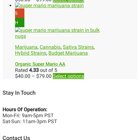
S
H
Marijuana
,
Cannabis
,
Sativa Strains
,
Hybrid Strains
,
Budget Marijuana
Organic Super Mario AA
Rated
4.33
out of 5
$
40.00
–
$
79.00
Select options
Stay In Touch
Hours Of Operation:
Mon-Fri: 9am-5pm PST
Sat-Sun: 11am-3pm PST
Contact Us