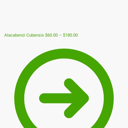
Alacabenzi Cubensis
$
60.00
–
$
180.00