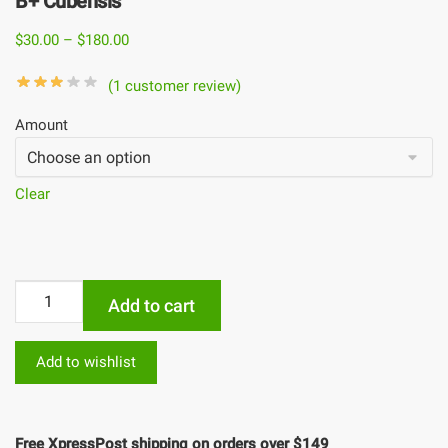
B+ Cubensis
$
30.00
–
$
180.00
(
1
customer review)
Amount
Clear
Add to cart
Add to wishlist
Free XpressPost shipping on orders over $149