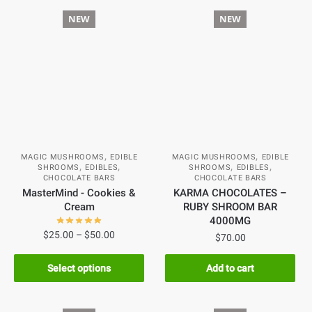
NEW
NEW
,
,
MAGIC MUSHROOMS
EDIBLE
MAGIC MUSHROOMS
EDIBLE
,
,
,
,
SHROOMS
EDIBLES
SHROOMS
EDIBLES
CHOCOLATE BARS
CHOCOLATE BARS
MasterMind - Cookies &
KARMA CHOCOLATES –
Cream
RUBY SHROOM BAR
4000MG
$
25.00
–
$
50.00
$
70.00
Select options
Add to cart