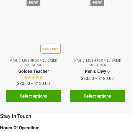
NEW
NEW
STAFF PICK
,
,
MAGIC MUSHROOMS
DRIED
MAGIC MUSHROOMS
DRIED
SHROOMS
SHROOMS
Golden Teacher
Penis Envy 6
$
30.00
–
$
180.00
$
30.00
–
$
180.00
Select options
Select options
Stay In Touch
Hours Of Operation: