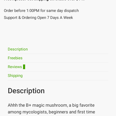
Order before 1:00PM for same day dispatch
Support & Ordering Open 7 Days A Week
Description
Freebies
Reviews
1
Shipping
Description
Ahhh the B+ magic mushroom, a big favorite
among mycologists, beginners and first time