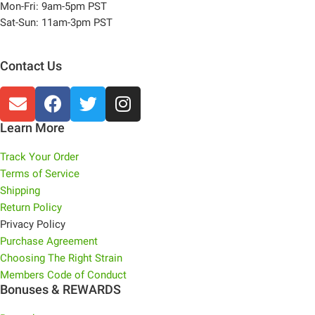
Mon-Fri: 9am-5pm PST
Sat-Sun: 11am-3pm PST
Contact Us
Learn More
Track Your Order
Terms of Service
Shipping
Return Policy
Privacy Policy
Purchase Agreement
Choosing The Right Strain
Members Code of Conduct
Bonuses & REWARDS