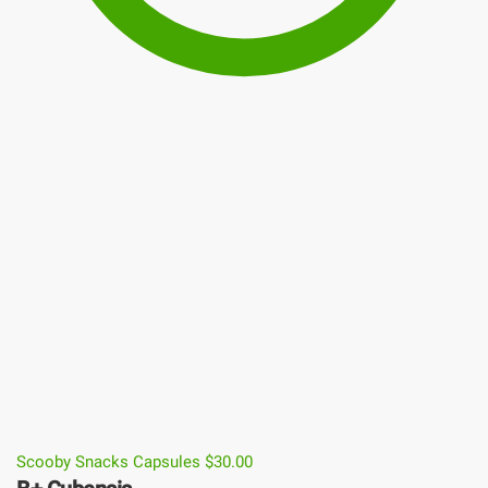
Scooby Snacks Capsules
$
30.00