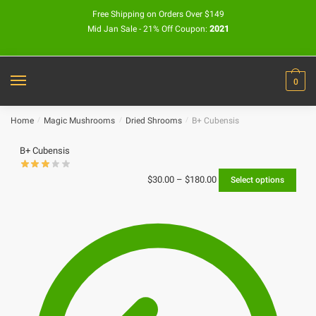
Free Shipping on Orders Over $149
Mid Jan Sale - 21% Off Coupon:
2021
0
Home
/
Magic Mushrooms
/
Dried Shrooms
/
B+ Cubensis
B+ Cubensis
$
30.00
–
$
180.00
Select options