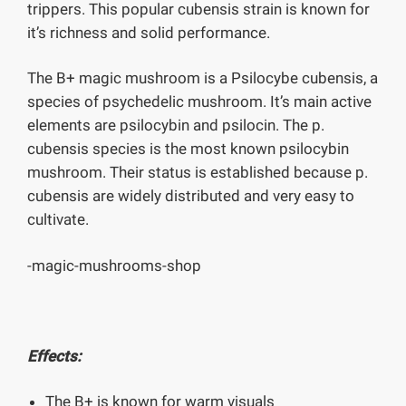
trippers. This popular cubensis strain is known for
it’s richness and solid performance.
The B+ magic mushroom is a Psilocybe cubensis, a
species of psychedelic mushroom. It’s main active
elements are psilocybin and psilocin. The p.
cubensis species is the most known psilocybin
mushroom. Their status is established because p.
cubensis are widely distributed and very easy to
cultivate.
-magic-mushrooms-shop
Effects:
The B+ is known for warm visuals