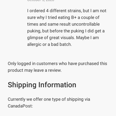
I ordered 4 different strains, but I am not
sure why I tried eating B+ a couple of
times and same result uncontrollable
puking, but before the puking I did get a
glimpse of great visuals. Maybe I am
allergic or a bad batch.
Only logged in customers who have purchased this
product may leave a review.
Shipping Information
Currently we offer one type of shipping via
CanadaPost: