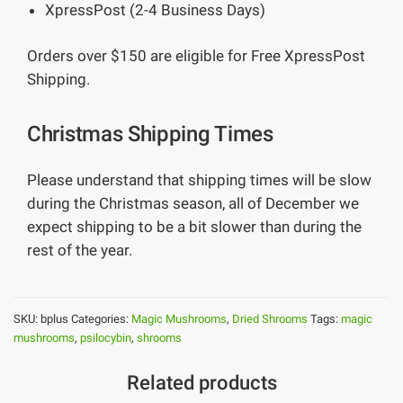
XpressPost (2-4 Business Days)
Orders over $150 are eligible for Free XpressPost
Shipping.
Christmas Shipping Times
Please understand that shipping times will be slow
during the Christmas season, all of December we
expect shipping to be a bit slower than during the
rest of the year.
SKU:
bplus
Categories:
Magic Mushrooms
,
Dried Shrooms
Tags:
magic
mushrooms
,
psilocybin
,
shrooms
Related products