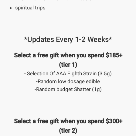
spiritual trips
*Updates Every 1-2 Weeks*
Select a free gift when you spend $185+
(tier 1)
- Selection Of AAA Eighth Strain (3.5g)
-Random low dosage edible
-Random budget Shatter (1g)
Select a free gift when you spend $300+
(tier 2)