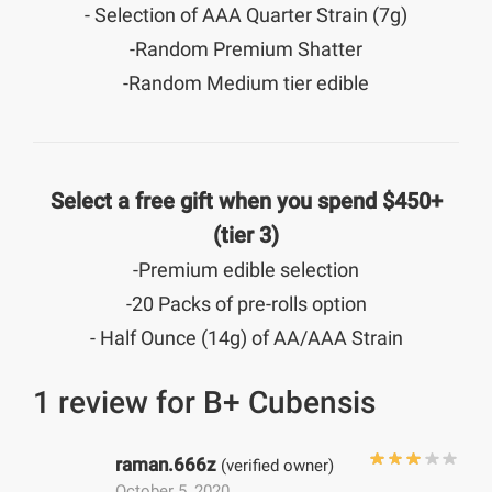
- Selection of AAA Quarter Strain (7g)
-Random Premium Shatter
-Random Medium tier edible
Select a free gift when you spend $450+
(tier 3)
-Premium edible selection
-20 Packs of pre-rolls option
- Half Ounce (14g) of AA/AAA Strain
1 review for
B+ Cubensis
raman.666z
(verified owner)
October 5, 2020