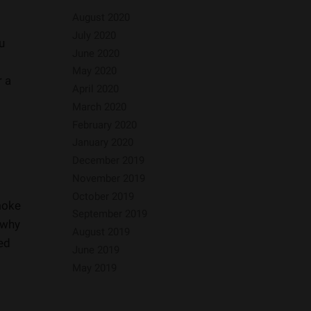
August 2020
July 2020
u
June 2020
May 2020
r a
April 2020
March 2020
February 2020
January 2020
December 2019
November 2019
October 2019
moke
September 2019
 why
August 2019
ded
June 2019
May 2019