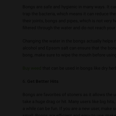
Bongs are safe and hygienic in many ways. It ca
trap the bacteria, which means it can reduce t
their joints, bongs and pipes, which is not very
filtered through the water and do not reach your
Changing the water in the bongs actually helps 
alcohol and Epsom salt can ensure that the bon
bong, make sure to wipe the mouth before using i
Buy weed
that can be used in bongs like dry herb
6.
Get Better Hits
Bongs are favorites of stoners as it allows the u
take a huge drag or hit. Many users like big hits,
a while can be fun. If you are a new user, make s
small. Bongs are efficient and easy to use, make 