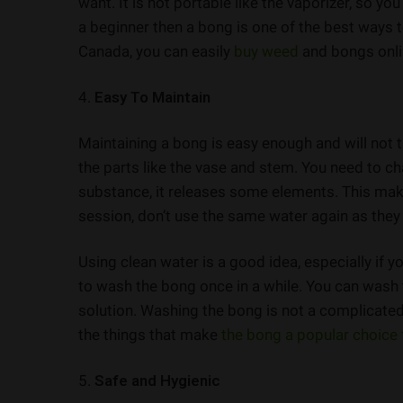
want. It is not portable like the vaporizer, so 
a beginner then a bong is one of the best ways t
Canada, you can easily
buy weed
and bongs onli
4.
Easy To Maintain
Maintaining a bong is easy enough and will not 
the parts like the vase and stem. You need to ch
substance, it releases some elements. This mak
session, don’t use the same water again as they
Using clean water is a good idea, especially if y
to wash the bong once in a while. You can wash
solution. Washing the bong is not a complicated 
the things that make
the bong a popular choice 
5.
Safe and Hygienic