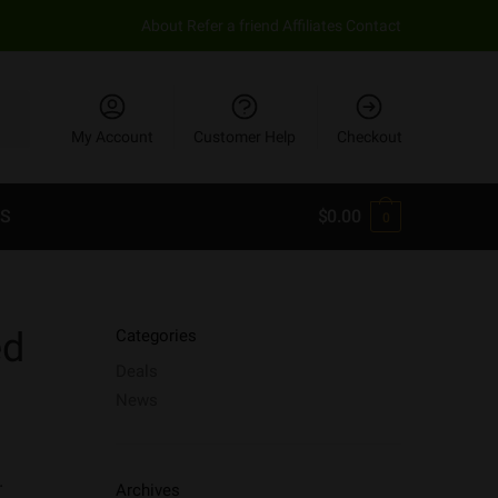
About
Refer a friend
Affiliates
Contact
My Account
Customer Help
Checkout
S
$
0.00
0
ed
Categories
Deals
News
.
Archives