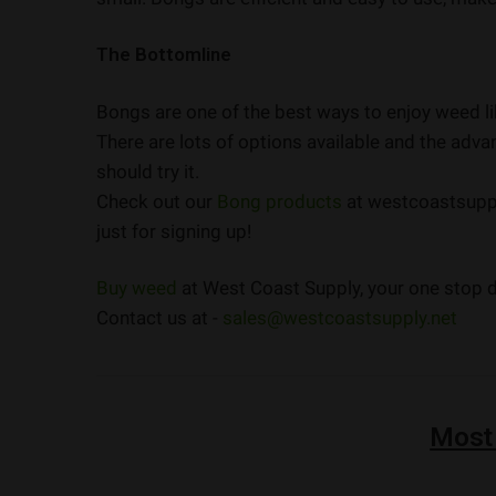
The Bottomline
Bongs are one of the best ways to enjoy weed lik
There are lots of options available and the adv
should try it.
Check out our
Bong products
at westcoastsupply
just for signing up!
Buy weed
at West Coast Supply, your one stop de
Contact us at -
sales@westcoastsupply.net
Most
STAFF PICK
NEW
NEW