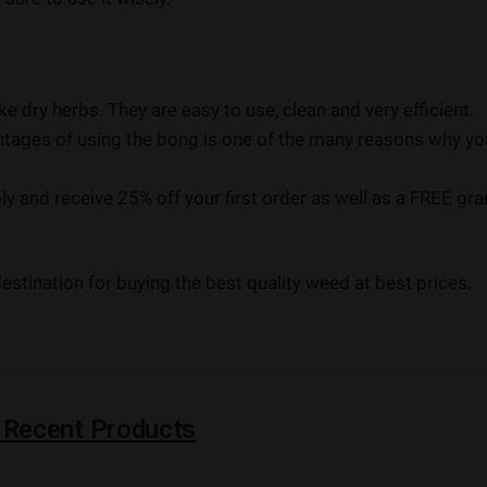
e dry herbs. They are easy to use, clean and very efficient.
antages of using the bong is one of the many reasons why yo
 and receive 25% off your first order as well as a FREE gr
stination for buying the best quality weed at best prices.
 Recent Products
I
I
AAAAA
NEW
NEW