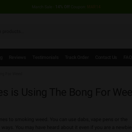
March Sale -
14% Off
Coupon:
MAR14
og
Reviews
Testimonials
Track Order
Contact Us
FAQ
ong For Weed
es is Using The Bong For We
comes to smoking weed. You can use dabs, vape pens or the
 ways. You may have heard about it even if you are a newbie