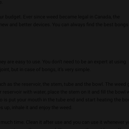
e.
ur budget. Ever since weed became legal in Canada, the
ew and better devices. You can always find the best bongs
hey are easy to use. You don’t need to be an expert at using
oint, but in case of bongs, it’s very simple.
uch as the reservoir, the stem, tube and the bowl. The weed
or reservoir with water, place the stem on it and fill the bowl 
o is put your mouth in the tube end and start heating the bo
up, inhale it and enjoy the weed.
 much time. Clean it after use and you can use it whenever 