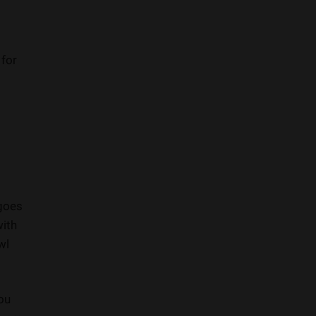
 for
 goes
with
wl
you