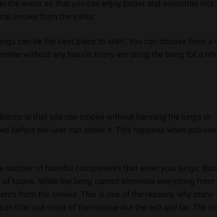
 in the water so that you can enjoy better and smoother hits
onal smoke from the joints.
 bongs can be the best place to start. You can choose from a
online without any hassle, many are using the bong for a rel
obacco is that you can smoke without harming the lungs or
red before the user can inhale it. This happens when you use
the number of harmful components that enter your lungs. Bur
of toxins. While the bong cannot eliminate everything from
ements from the smoke. This is one of the reasons why many
an filter out most of the residue like the ash and tar. The re