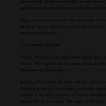
ensures that all the burned parts are left behind
smoke is relatively less harmful than the traditi
If you are just starting with the weed, then the
range of option. Now that people can
buy weed
smoking experience.
2.
Excellent Filtration
One of the things that make weed better than t
throat. This happens as the weed smoke is filte
vaporizers or the bongs.
A bong offers better filtration and can reduce 
anything produces carcinogens, and other types 
smoke, it can filter out most of the harmful el
people like to use bongs. The water in the bong c