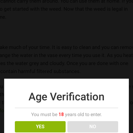
you cannot carry them around. You can use them at home. If yo
o get started with the weed. Now that the weed is legal in
ne.
take much of your time. It is easy to clean and you can remo
ange the water in the vase every time you use it. As you heat
es the water grey and cloudy. Once you are done with one
 contain harmful filtered substances.
ou are going to share it with others. At the same time, make 
Age Verification
 them with soap or dishwasher or use a special cleaning
thing to do. You can easily do it. Easy maintenance is one o
for the weed users
.
You must be
18
years old to enter.
YES
NO