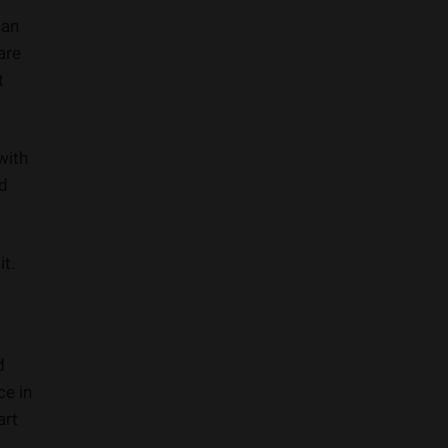
can
are
t
with
ed
it.
d
ce in
art