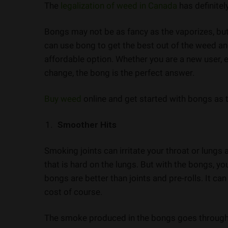
The
legalization of weed in Canada
has definite
Bongs may not be as fancy as the vaporizes, but
can use bong to get the best out of the weed and
affordable option. Whether you are a new user, e
change, the bong is the perfect answer.
Buy weed
online and get started with bongs as 
Smoother Hits
Smoking joints can irritate your throat or lung
that is hard on the lungs. But with the bongs, yo
bongs are better than joints and pre-rolls. It ca
cost of course.
The smoke produced in the bongs goes through t