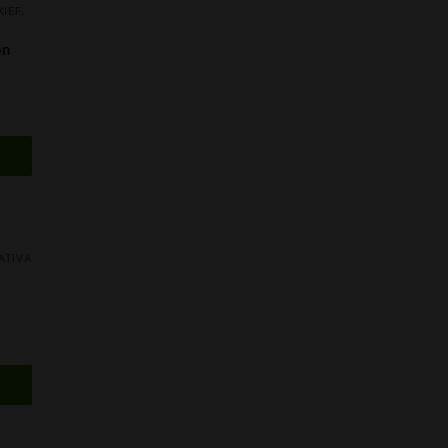
,
KIEF
on
AA
ATIVA
AAA