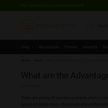
Free Xpress Shipping on Orders Over $149
Search
Shop
My Account
Promos
Rewards
Bl
Home
News
What are the Advantages is Using The B
/
/
What are the Advantag
June 7, 2020
There are plenty of options available when it 
bongs or glass pipes. Bongs are one of the best