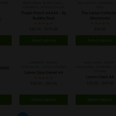
,
,
,
,
DRIED
MARIJUANA
BLACK LABEL
MARIJUANA
CANNABIS
,
CANNABIS
INDICA STRAINS
OILS
Purple Punch AAAAA - By
The Caviar Collecti
Buddha Boys
Moonrocks
0
$
40.00
–
$
275.00
$
35.00
Select options
Select options
S
S
AA
NEW
NEW
,
,
S
CANNABIS
BUDGET
MARIJUANA
BUDGET
,
,
,
MARIJUANA
SATIVA STRAINS
MARIJUANA
CANNABIS
S
500MG
STRAINS
Lemon Sour Diesel AA
Lemon Haze AA
$
50.00
–
$
99.00
$
50.00
–
$
99.00
Select options
Select options
H
AA
A