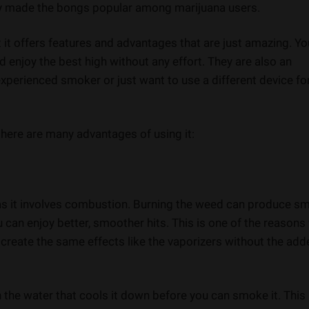
ly made the bongs popular among marijuana users.
 it offers features and advantages that are just amazing. Yo
 enjoy the best high without any effort. They are also an
xperienced smoker or just want to use a different device fo
there are many advantages of using it:
s as it involves combustion. Burning the weed can produce s
u can enjoy better, smoother hits. This is one of the reasons
n create the same effects like the vaporizers without the ad
he water that cools it down before you can smoke it. This