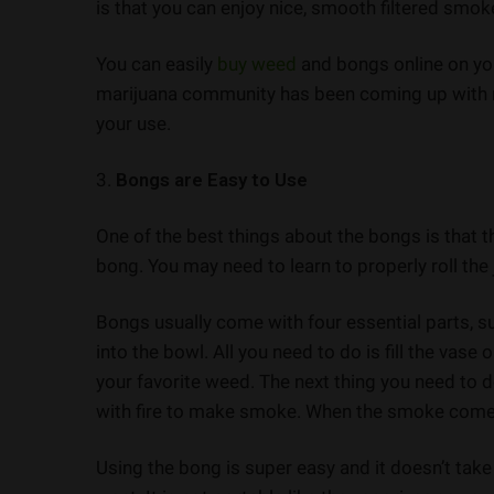
is that you can enjoy nice, smooth filtered smok
You can easily
buy weed
and bongs online on yo
marijuana community has been coming up with n
your use.
3.
Bongs are Easy to Use
One of the best things about the bongs is that t
bong. You may need to learn to properly roll the j
Bongs usually come with four essential parts, s
into the bowl. All you need to do is fill the vase 
your favorite weed. The next thing you need to d
with fire to make smoke. When the smoke comes 
Using the bong is super easy and it doesn’t take