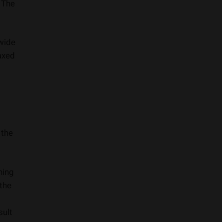
. The
 wide
axed
 the
ning
 the
sult