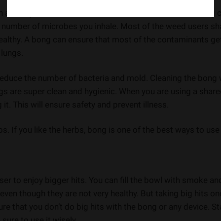
n actually reduce bacteria and mold. The water in the bong 
he number of microbes you inhale. Most of the weed users sh
 healthy. A bong can ensure that most of the contaminants ge
 lungs.
reduce the number of bacteria and mold. Cleaning the bong 
gs are super clean and hygienic. When you are using a shar
t. This will ensure safety and prevent illness.
s. If you like the herbs, bong is one of the best ways to use 
ser to enjoy bigger hits. You can fill the bowl with smoke an
 even though they are not very healthy. But taking big hits on
ure that you don’t do big hits with the bong or any device. St
sure to use it wisely.