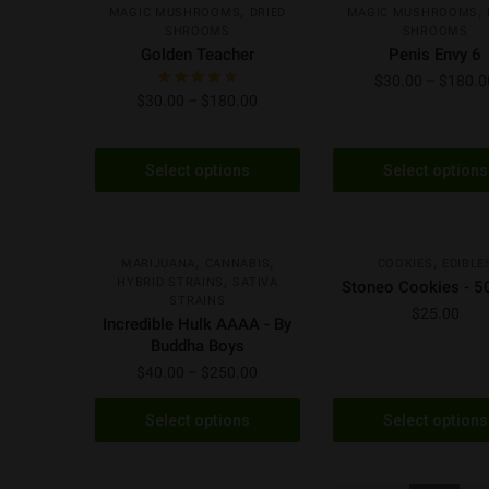
,
,
MAGIC MUSHROOMS
DRIED
MAGIC MUSHROOMS
SHROOMS
SHROOMS
Golden Teacher
Penis Envy 6
$
30.00
–
$
180.0
$
30.00
–
$
180.00
Select options
Select options
H
S
AAAA
NEW
NEW
,
,
,
MARIJUANA
CANNABIS
COOKIES
EDIBLE
,
HYBRID STRAINS
SATIVA
Stoneo Cookies - 
STRAINS
$
25.00
Incredible Hulk AAAA - By
Buddha Boys
$
40.00
–
$
250.00
Select options
Select options
H
AAAA