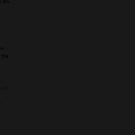
u are
ve
 the
sure
f