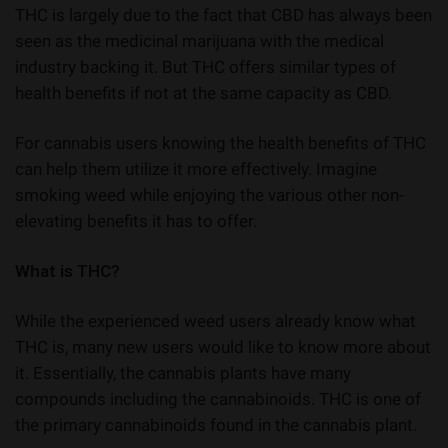
THC is largely due to the fact that CBD has always been
seen as the medicinal marijuana with the medical
industry backing it. But THC offers similar types of
health benefits if not at the same capacity as CBD.
For cannabis users knowing the
health benefits of THC
can help them utilize it more effectively. Imagine
smoking weed while enjoying the various other non-
elevating benefits it has to offer.
What is THC?
While the experienced weed users already know what
THC is, many new users would like to know more about
it. Essentially, the cannabis plants have many
compounds including the cannabinoids. THC is one of
the primary cannabinoids found in the cannabis plant.