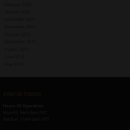
February 2020
January 2020
December 2019
November 2019
October 2019
September 2019
August 2019
June 2019
May 2019
STAY IN TOUCH
Hours Of Operation:
Mon-Fri: 9am-5pm PST
Sat-Sun: 11am-3pm PST