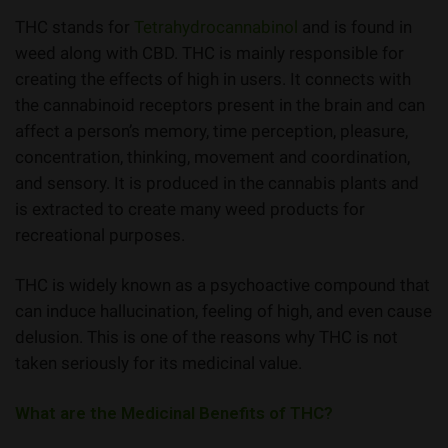
THC stands for
Tetrahydrocannabinol
and is found in
weed along with CBD. THC is mainly responsible for
creating the effects of high in users. It connects with
the cannabinoid receptors present in the brain and can
affect a person’s memory, time perception, pleasure,
concentration, thinking, movement and coordination,
and sensory. It is produced in the cannabis plants and
is extracted to create many weed products for
recreational purposes.
THC is widely known as a psychoactive compound that
can induce hallucination, feeling of high, and even cause
delusion. This is one of the reasons why THC is not
taken seriously for its medicinal value.
What are the Medicinal Benefits of THC?