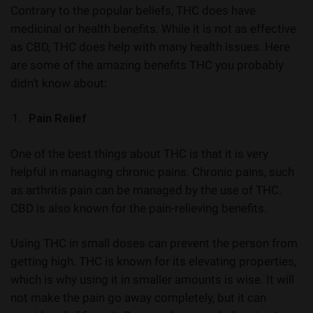
Contrary to the popular beliefs, THC does have
medicinal or health benefits. While it is not as effective
as CBD, THC does help with many health issues. Here
are some of the amazing benefits THC you probably
didn’t know about:
Pain Relief
One of the best things about THC is that it is very
helpful in managing chronic pains. Chronic pains, such
as arthritis pain can be managed by the use of THC.
CBD is also known for the pain-relieving benefits.
Using THC in small doses can prevent the person from
getting high. THC is known for its elevating properties,
which is why using it in smaller amounts is wise. It will
not make the pain go away completely, but it can