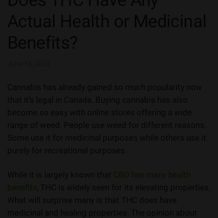
Does THC Have Any
Actual Health or Medicinal
Benefits?
June 15, 2020
Cannabis has already gained so much popularity now
that it’s legal in Canada. Buying cannabis has also
become so easy with online stores offering a wide
range of weed. People use weed for different reasons.
Some use it for medicinal purposes while others use it
purely for recreational purposes.
While it is largely known that
CBD has many health
benefits
, THC is widely seen for its elevating properties.
What will surprise many is that THC does have
medicinal and healing properties. The opinion about