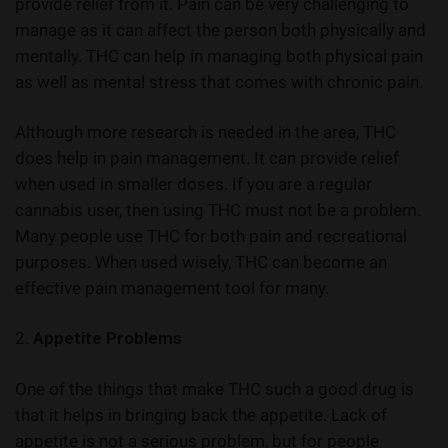
provide relief from it. Pain can be very challenging to
manage as it can affect the person both physically and
mentally. THC can help in managing both physical pain
as well as mental stress that comes with chronic pain.
Although more research is needed in the area, THC
does help in pain management. It can provide relief
when used in smaller doses. If you are a regular
cannabis user, then using THC must not be a problem.
Many people use THC for both pain and recreational
purposes. When used wisely, THC can become an
effective pain management tool for many.
2.
Appetite Problems
One of the things that make THC such a good drug is
that it helps in bringing back the appetite. Lack of
appetite is not a serious problem, but for people