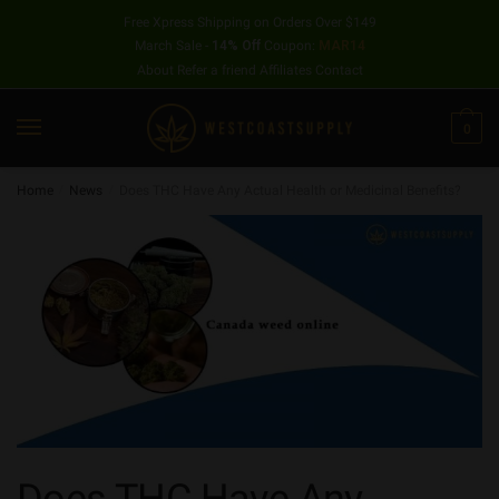
Free Xpress Shipping on Orders Over $149
March Sale -
14% Off
Coupon:
MAR14
About
Refer a friend
Affiliates
Contact
0
Home
/
News
/
Does THC Have Any Actual Health or Medicinal Benefits?