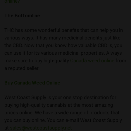
online?
The Bottomline
THC has some wonderful benefits that can help you in
various ways. It has many medicinal benefits just like
the CBD. Now that you know how valuable CBD is, you
can use it for its various medicinal properties. Always
make sure to buy high-quality
Canada weed online
from
a reputed seller.
Buy Canada Weed Online
West Coast Supply is your one stop destination for
buying high-quality cannabis at the most amazing
prices online. We have a wide range of products that
you can buy online. You can e-mail West Coast Supply
at
sales@westcoastsupply.net