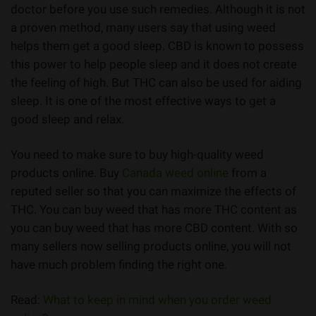
doctor before you use such remedies. Although it is not
a proven method, many users say that using weed
helps them get a good sleep. CBD is known to possess
this power to help people sleep and it does not create
the feeling of high. But THC can also be used for aiding
sleep. It is one of the most effective ways to get a
good sleep and relax.
You need to make sure to buy high-quality weed
products online. Buy
Canada weed online
from a
reputed seller so that you can maximize the effects of
THC. You can buy weed that has more THC content as
you can buy weed that has more CBD content. With so
many sellers now selling products online, you will not
have much problem finding the right one.
Read:
What to keep in mind when you order weed