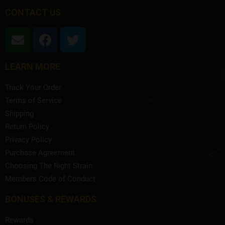
CONTACT US
LEARN MORE
Track Your Order
Terms of Service
Shipping
Return Policy
Privacy Policy
Purchase Agreement
Choosing The Right Strain
Members Code of Conduct
BONUSES & REWARDS
Rewards