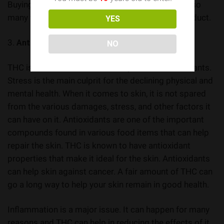
Buying Canada weed online is now possible with so
many websites selling a wide range cannabis product.
YES
3.
Antioxidant and Anti-inflammatory Features
NO
THC is known to be a source of powerful antioxidants.
Stress is the main culprit for the declining physical and
mental health. When it comes to skin, it is not spared
from the various damages, stress, and other factors it
can have on it. Antioxidants are one of the important
compounds found in various food items that can help
repair the skin. THC is known to have antioxidant
properties that make it ideal for the skin. Antioxidants
can help skin against cancer. A fair amount of THC can
go a long way to help your skin remain in good health.
Inflammation is a major issue. It can happen for many
reasons and THC can help in reducing the effects of it.