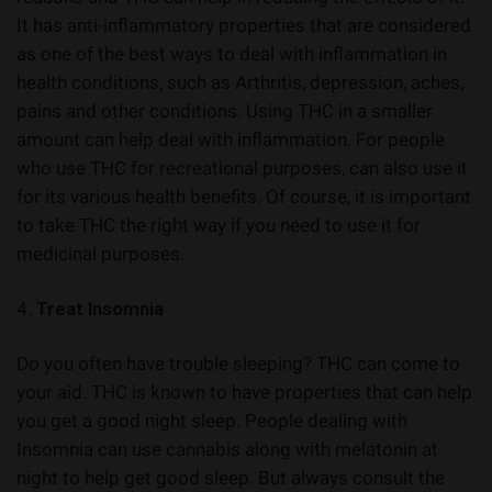
It has anti-inflammatory properties that are considered
as one of the best ways to deal with inflammation in
health conditions, such as Arthritis, depression, aches,
pains and other conditions. Using THC in a smaller
amount can help deal with inflammation. For people
who use THC for recreational purposes, can also use it
for its various health benefits. Of course, it is important
to take THC the right way if you need to use it for
medicinal purposes.
4.
Treat Insomnia
Do you often have trouble sleeping? THC can come to
your aid. THC is known to have properties that can help
you get a good night sleep. People dealing with
Insomnia can use cannabis along with melatonin at
night to help get good sleep. But always consult the