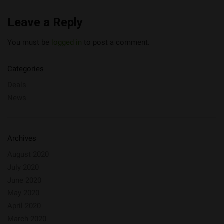
Leave a Reply
You must be
logged in
to post a comment.
Categories
Deals
News
Archives
August 2020
July 2020
June 2020
May 2020
April 2020
March 2020